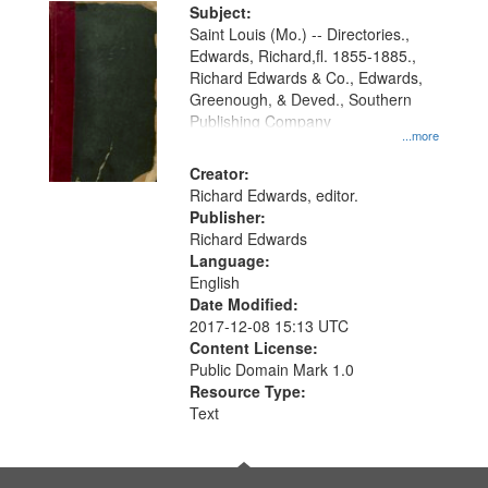
Digital
Subject:
Gateway
Saint Louis (Mo.) -- Directories.,
Edwards, Richard,fl. 1855-1885.,
that
Richard Edwards & Co., Edwards,
match
Greenough, & Deved., Southern
your
Publishing Company
...more
search
Creator:
criteria
Richard Edwards, editor.
Publisher:
Richard Edwards
Language:
English
Date Modified:
2017-12-08 15:13 UTC
Content License:
Public Domain Mark 1.0
Resource Type:
Text