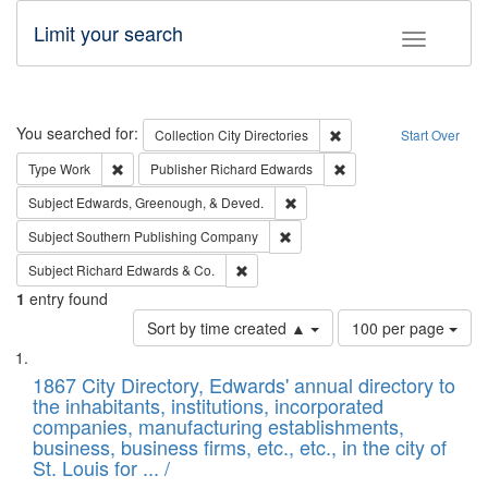
Limit your search
Toggle fac
Search
You searched for:
Remove constraint Collec
Collection
City Directories
Start Over
Remove constraint Type: Work
Remove constraint Publ
Type
Work
Publisher
Richard Edwards
Remove constraint Subject: Ed
Subject
Edwards, Greenough, & Deved.
Remove constraint Subject: Sou
Subject
Southern Publishing Company
Remove constraint Subject: Richard Edw
Subject
Richard Edwards & Co.
1
entry found
Number
Sort by time created ▲
100 per page
of
Search
List
results
of
1867 City Directory, Edwards' annual directory to
to
Results
the inhabitants, institutions, incorporated
display
files
companies, manufacturing establishments,
per
deposited
business, business firms, etc., etc., in the city of
page
in
St. Louis for ... /