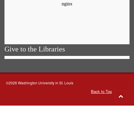
Give to the Libraries
©2026 Washington University in St. Louis
Back to Top
Go
to
top