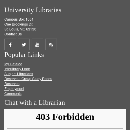
University Libraries
Campus Box 1061
One Brookings Dr.
St. Louis, MO 63130
Contact Us
Share
Share
Share
Get
Popular Links
on
on
on
RSS
My Catalog
Facebook
Twitter
Youtube
feed
Interlibrary Loan
Subject Librarians
Reserve a Group Study Room
Reserves
Employment
Comments
Chat with a Librarian