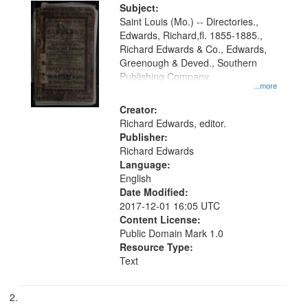
Digital
Subject:
Gateway
Saint Louis (Mo.) -- Directories.,
Edwards, Richard,fl. 1855-1885.,
that
Richard Edwards & Co., Edwards,
match
Greenough & Deved., Southern
your
Publishing Company.
...more
search
Creator:
criteria
Richard Edwards, editor.
Publisher:
Richard Edwards
Language:
English
Date Modified:
2017-12-01 16:05 UTC
Content License:
Public Domain Mark 1.0
Resource Type:
Text