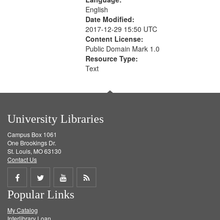
English
Date Modified:
2017-12-29 15:50 UTC
Content License:
Public Domain Mark 1.0
Resource Type:
Text
University Libraries
Campus Box 1061
One Brookings Dr.
St. Louis, MO 63130
Contact Us
Share
Share
Share
Get
Popular Links
on
on
on
RSS
My Catalog
Facebook
Twitter
Youtube
feed
Interlibrary Loan