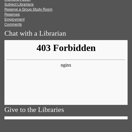
Subject Librarians
Reserve a Group Study Room
Reserves
Employment
Comments
Chat with a Librarian
Give to the Libraries