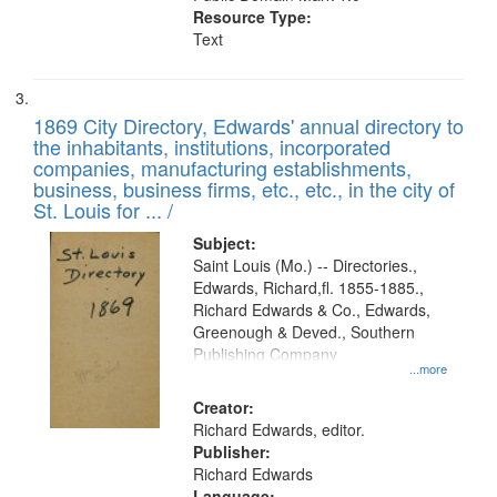
Resource Type:
Text
1869 City Directory, Edwards' annual directory to
the inhabitants, institutions, incorporated
companies, manufacturing establishments,
business, business firms, etc., etc., in the city of
St. Louis for ... /
Subject:
Saint Louis (Mo.) -- Directories.,
Edwards, Richard,fl. 1855-1885.,
Richard Edwards & Co., Edwards,
Greenough & Deved., Southern
Publishing Company
...more
Creator:
Richard Edwards, editor.
Publisher:
Richard Edwards
Language: