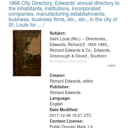
1866 City Directory, Edwards' annual directory to
the inhabitants, institutions, incorporated
companies, manufacturing establishments,
business, business firms, etc., etc., in the city of
St. Louis for ... /
Subject:
Saint Louis (Mo.) -- Directories.,
Edwards, Richard,fl. 1855-1885.,
Richard Edwards & Co., Edwards,
Greenough & Deved., Southern
Publishing Company
...more
Creator:
Richard Edwards, editor.
Publisher:
Richard Edwards
Language:
English
Date Modified:
2017-12-06 15:27 UTC
Content License:
Public Domain Mark 1.0