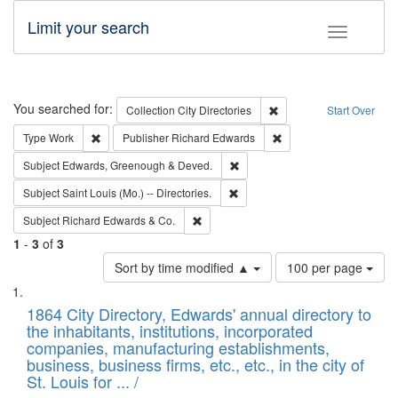
Limit your search
Toggle fac
Search
You searched for:
Remove constraint Collec
Collection
City Directories
Start Over
Remove constraint Type: Work
Remove constraint Publ
Type
Work
Publisher
Richard Edwards
Remove constraint Subject: Edw
Subject
Edwards, Greenough & Deved.
Remove constraint Subject: Saint 
Subject
Saint Louis (Mo.) -- Directories.
Remove constraint Subject: Richard Edw
Subject
Richard Edwards & Co.
1
-
3
of
3
Number
Sort by time modified ▲
100 per page
of
Search
List
results
of
1864 City Directory, Edwards' annual directory to
to
Results
the inhabitants, institutions, incorporated
display
files
companies, manufacturing establishments,
per
deposited
business, business firms, etc., etc., in the city of
page
in
St. Louis for ... /