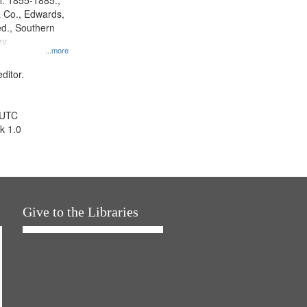
l. 1855-1885.,
 Co., Edwards,
d., Southern
ny
...more
ditor.
 UTC
k 1.0
Give to the Libraries