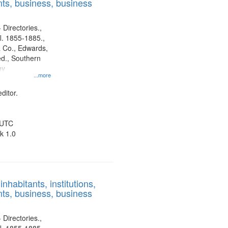
ts, business, business
 Directories.,
l. 1855-1885.,
 Co., Edwards,
d., Southern
ny
...more
ditor.
 UTC
k 1.0
nhabitants, institutions,
ts, business, business
 Directories.,