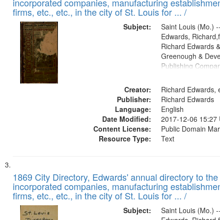
incorporated companies, manufacturing establishmen
firms, etc., etc., in the city of St. Louis for ... /
Subject:
Saint Louis (Mo.) --
Edwards, Richard,f
Richard Edwards &
Greenough & Deve
Publishing Compa
Creator:
Richard Edwards, e
Publisher:
Richard Edwards
Language:
English
Date Modified:
2017-12-06 15:27
Content License:
Public Domain Mar
Resource Type:
Text
1869 City Directory, Edwards' annual directory to the i
incorporated companies, manufacturing establishmen
firms, etc., etc., in the city of St. Louis for ... /
Subject:
Saint Louis (Mo.) --