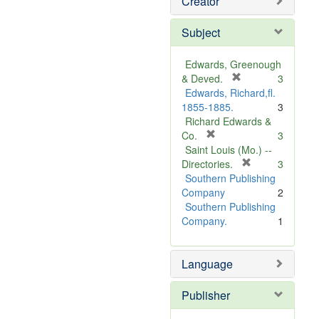
Creator
Subject
Edwards, Greenough
[
& Deved.
3
r
Edwards, Richard,fl.
e
1855-1885.
3
m
Richard Edwards &
[
o
Co.
3
r
v
Saint Louis (Mo.) --
e
e
[
Directories.
3
m
]
r
Southern Publishing
o
e
Company
2
v
m
Southern Publishing
e
o
Company.
1
]
v
e
Language
]
Publisher