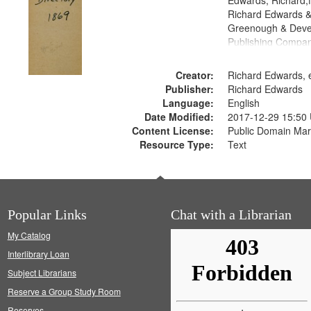
Edwards, Richard,f
Richard Edwards &
Greenough & Deve
Publishing Compa
Creator:
Richard Edwards, e
Publisher:
Richard Edwards
Language:
English
Date Modified:
2017-12-29 15:50
Content License:
Public Domain Mar
Resource Type:
Text
Popular Links
Chat with a Librarian
My Catalog
Interlibrary Loan
Subject Librarians
Reserve a Group Study Room
Reserves