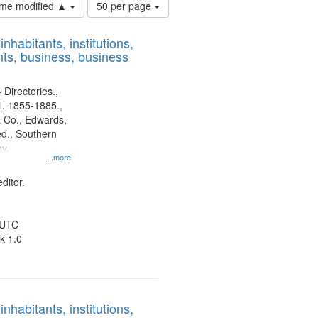
Number
time modified ▲
50 per page
of
results
nhabitants, institutions,
to
ts, business, business
display
per
page
 Directories.,
l. 1855-1885.,
 Co., Edwards,
d., Southern
y.
...more
ditor.
 UTC
k 1.0
nhabitants, institutions,