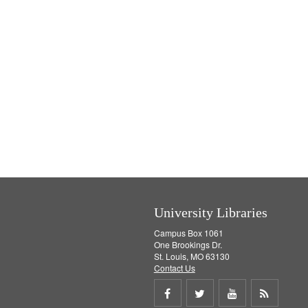
University Libraries
Campus Box 1061
One Brookings Dr.
St. Louis, MO 63130
Contact Us
Share
Share
Share
Get