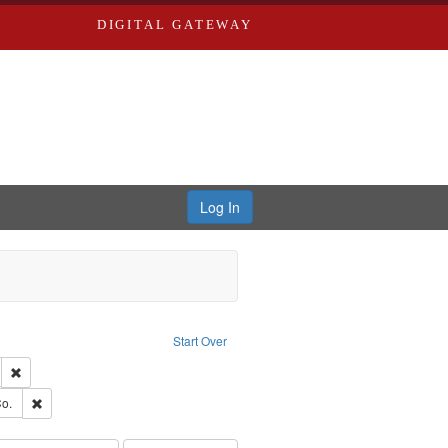
DIGITAL GATEWAY
Log In
ion: City Directories
ve constraint Type: Work
Start Over
ds
Remove constraint Subject: Edwards, Greenough & Deved.
ouis (Mo.) -- Directories.
Remove constraint Subject: Richard Edwards & Co.
o.