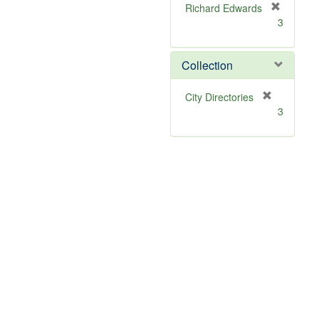
Richard Edwards
[
3
r
e
m
Collection
o
v
[
City Directories
e
r
3
]
e
m
o
v
e
]