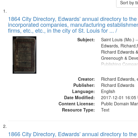
Sort by 
Search
List
of
1864 City Directory, Edwards' annual directory to the i
Results
incorporated companies, manufacturing establishmen
files
firms, etc., etc., in the city of St. Louis for ... /
deposited
Subject:
Saint Louis (Mo.) --
in
Edwards, Richard,f
Digital
Richard Edwards &
Gateway
Greenough & Deve
Publishing Compan
that
match
Creator:
Richard Edwards, e
your
Publisher:
Richard Edwards
search
Language:
English
criteria
Date Modified:
2017-12-01 16:05
Content License:
Public Domain Mar
Resource Type:
Text
1866 City Directory, Edwards' annual directory to the i