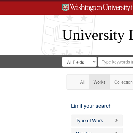
University 
Search
Search
for
Search
in
Repository
Digital
Gateway
All
Works
Collection
Limit your search
Type of Work