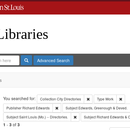
Libraries
Search
Advanced Search
s
Search
You searched for:
Remove constraint Collect
Remo
Collection
City Directories
Type
Work
Remove constraint Publisher: Richard Edwar
Publisher
Richard Edwards
Subject
Edwards, Greenough & Deved.
Remove constraint Subject: Saint L
Subject
Saint Louis (Mo.) -- Directories.
Subject
Richard Edwards & C
1
-
3
of
3