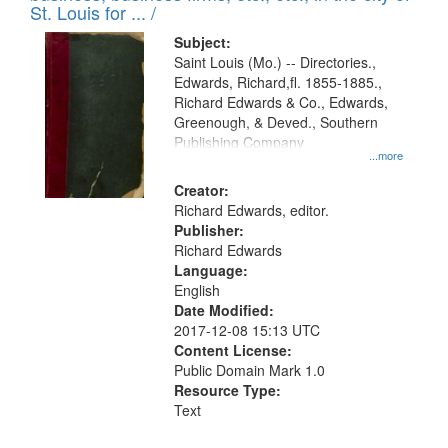
in
St. Louis for ... /
Digital
Subject:
Gateway
Saint Louis (Mo.) -- Directories.,
Edwards, Richard,fl. 1855-1885.,
that
Richard Edwards & Co., Edwards,
match
Greenough, & Deved., Southern
your
Publishing Company
...more
search
Creator:
criteria
Richard Edwards, editor.
Publisher:
Richard Edwards
Language:
English
Date Modified:
2017-12-08 15:13 UTC
Content License:
Public Domain Mark 1.0
Resource Type:
Text