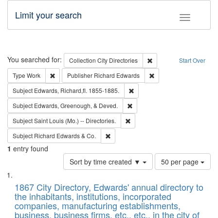
Limit your search
Toggle fac
Search
You searched for:
Remove constraint Collec
Collection
City Directories
Start Over
Remove constraint Type: Work
Remove constraint Publ
Type
Work
Publisher
Richard Edwards
Remove constraint Subject: Edw
Subject
Edwards, Richard,fl. 1855-1885.
Remove constraint Subject: Ed
Subject
Edwards, Greenough, & Deved.
Remove constraint Subject: Saint 
Subject
Saint Louis (Mo.) -- Directories.
Remove constraint Subject: Richard Edw
Subject
Richard Edwards & Co.
1
entry found
Number
Sort by time created ▼
50 per page
of
Search
List
results
of
1867 City Directory, Edwards' annual directory to
to
Results
the inhabitants, institutions, incorporated
display
files
companies, manufacturing establishments,
per
deposited
business, business firms, etc., etc., in the city of
page