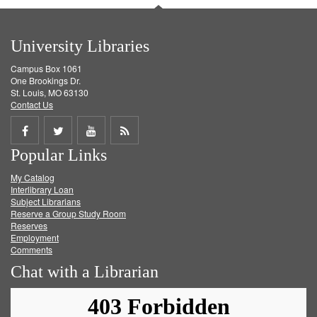
University Libraries
Campus Box 1061
One Brookings Dr.
St. Louis, MO 63130
Contact Us
Share
Share
Share
Get
Popular Links
on
on
on
RSS
My Catalog
Facebook
Twitter
Youtube
feed
Interlibrary Loan
Subject Librarians
Reserve a Group Study Room
Reserves
Employment
Comments
Chat with a Librarian