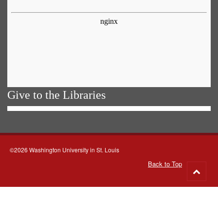
Give to the Libraries
©2026 Washington University in St. Louis
Back to Top
Go
to
top