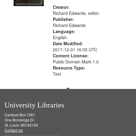
Creator:
Richard Edwards, editor.
Publisher:
Richard Edwards
Language:
English
Date Modified:
2017-12-01 16:05 UTC
Content License:
Public Domain Mark 1.0
Resource Type:
Text
University Libraries
Campus Box 1061
One Brookings Dr.
St. Louis, MO 63130
Contact Us