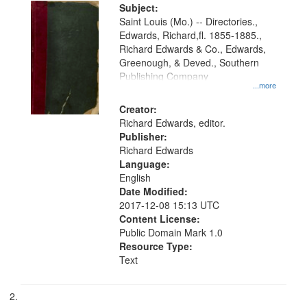
Digital
Subject:
Gateway
Saint Louis (Mo.) -- Directories.,
Edwards, Richard,fl. 1855-1885.,
that
Richard Edwards & Co., Edwards,
match
Greenough, & Deved., Southern
your
Publishing Company
...more
search
Creator:
criteria
Richard Edwards, editor.
Publisher:
Richard Edwards
Language:
English
Date Modified:
2017-12-08 15:13 UTC
Content License:
Public Domain Mark 1.0
Resource Type:
Text