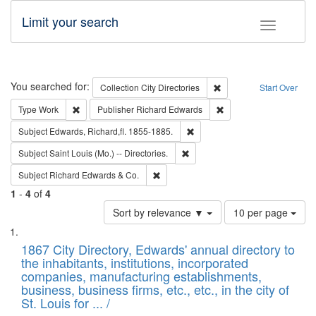
Limit your search
Toggle fac
Search
You searched for:
Remove constraint Collec
Collection
City Directories
Start Over
Remove constraint Type: Work
Remove constraint Publ
Type
Work
Publisher
Richard Edwards
Remove constraint Subject: Edw
Subject
Edwards, Richard,fl. 1855-1885.
Remove constraint Subject: Saint 
Subject
Saint Louis (Mo.) -- Directories.
Remove constraint Subject: Richard Edw
Subject
Richard Edwards & Co.
1
-
4
of
4
Number
Sort by relevance ▼
10 per page
of
Search
List
results
of
1867 City Directory, Edwards' annual directory to
to
Results
the inhabitants, institutions, incorporated
display
files
companies, manufacturing establishments,
per
deposited
business, business firms, etc., etc., in the city of
page
in
St. Louis for ... /