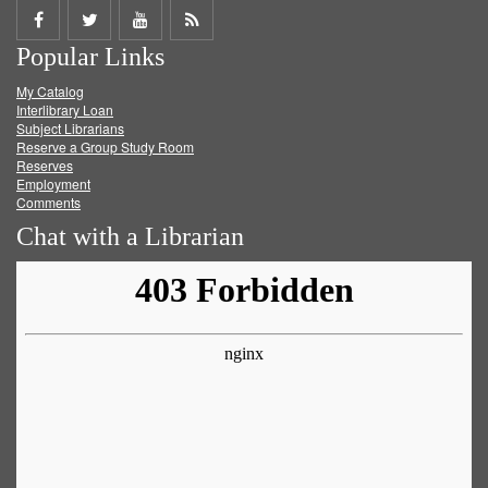
Share
Share
Share
Get
Popular Links
on
on
on
RSS
My Catalog
Facebook
Twitter
Youtube
feed
Interlibrary Loan
Subject Librarians
Reserve a Group Study Room
Reserves
Employment
Comments
Chat with a Librarian