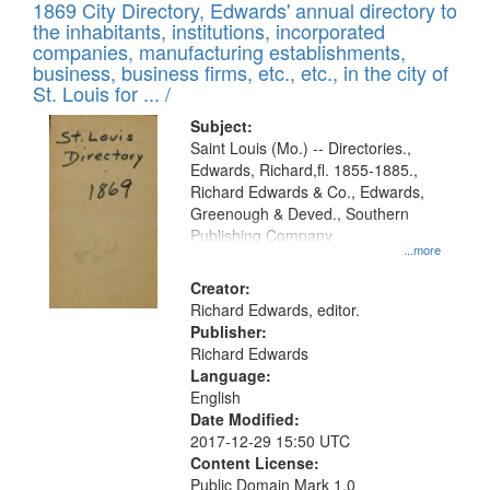
1869 City Directory, Edwards' annual directory to
the inhabitants, institutions, incorporated
companies, manufacturing establishments,
business, business firms, etc., etc., in the city of
St. Louis for ... /
Subject:
Saint Louis (Mo.) -- Directories.,
Edwards, Richard,fl. 1855-1885.,
Richard Edwards & Co., Edwards,
Greenough & Deved., Southern
Publishing Company
...more
Creator:
Richard Edwards, editor.
Publisher:
Richard Edwards
Language:
English
Date Modified:
2017-12-29 15:50 UTC
Content License:
Public Domain Mark 1.0