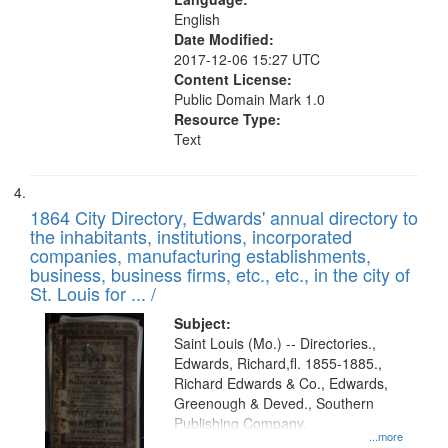
English
Date Modified:
2017-12-06 15:27 UTC
Content License:
Public Domain Mark 1.0
Resource Type:
Text
1864 City Directory, Edwards' annual directory to
the inhabitants, institutions, incorporated
companies, manufacturing establishments,
business, business firms, etc., etc., in the city of
St. Louis for ... /
Subject:
Saint Louis (Mo.) -- Directories.,
Edwards, Richard,fl. 1855-1885.,
Richard Edwards & Co., Edwards,
Greenough & Deved., Southern
Publishing Company.
...more