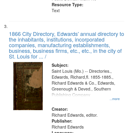
Resource Type:
Text
1866 City Directory, Edwards' annual directory to
the inhabitants, institutions, incorporated
companies, manufacturing establishments,
business, business firms, etc., etc., in the city of
St. Louis for ... /
Subject:
Saint Louis (Mo.) -- Directories.,
Edwards, Richard,fl. 1855-1885.,
Richard Edwards & Co., Edwards,
Greenough & Deved., Southern
Publishing Company
...more
Creator:
Richard Edwards, editor.
Publisher:
Richard Edwards
Language: