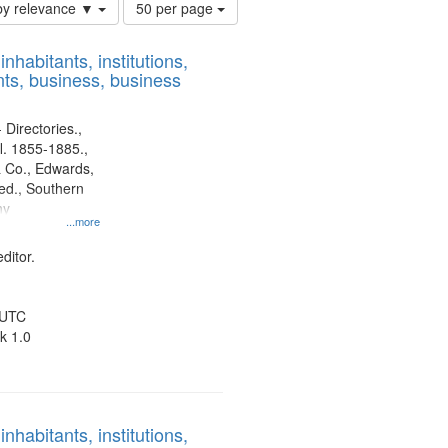
Number
by relevance ▼
50 per page
of
results
nhabitants, institutions,
to
ts, business, business
display
per
page
 Directories.,
l. 1855-1885.,
 Co., Edwards,
d., Southern
ny
...more
ditor.
 UTC
k 1.0
nhabitants, institutions,