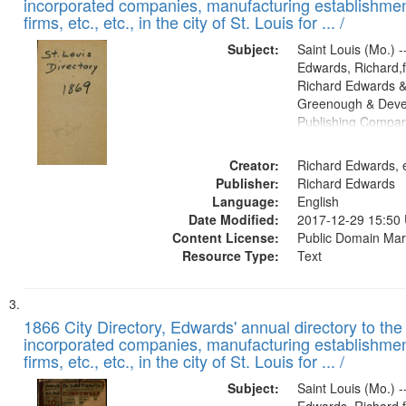
incorporated companies, manufacturing establishmen
firms, etc., etc., in the city of St. Louis for ... /
Subject:
Saint Louis (Mo.) --
Edwards, Richard,f
Richard Edwards &
Greenough & Deve
Publishing Compa
Creator:
Richard Edwards, e
Publisher:
Richard Edwards
Language:
English
Date Modified:
2017-12-29 15:50
Content License:
Public Domain Mar
Resource Type:
Text
1866 City Directory, Edwards' annual directory to the i
incorporated companies, manufacturing establishmen
firms, etc., etc., in the city of St. Louis for ... /
Subject:
Saint Louis (Mo.) --