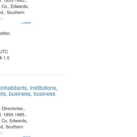
l. 1855-1885.,
 Co., Edwards,
d., Southern
ny
...more
ditor.
 UTC
k 1.0
nhabitants, institutions,
ts, business, business
 Directories.,
l. 1855-1885.,
 Co, Edwards,
d, Southern
ny
...more