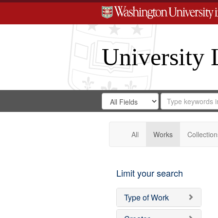
University 
Search
Search
for
Search
in
Repository
Digital
Gateway
All
Works
Collection
Limit your search
Type of Work