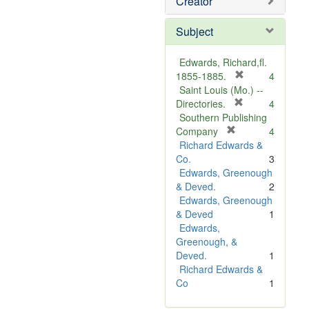
Creator
Subject
Edwards, Richard,fl.
[
1855-1885.
4
r
Saint Louis (Mo.) --
e
[
Directories.
4
r
m
Southern Publishing
e
o
[
Company
4
r
m
v
Richard Edwards &
e
o
e
Co.
3
m
v
]
Edwards, Greenough
o
e
& Deved.
2
v
]
Edwards, Greenough
e
& Deved
1
]
Edwards,
Greenough, &
Deved.
1
Richard Edwards &
Co
1