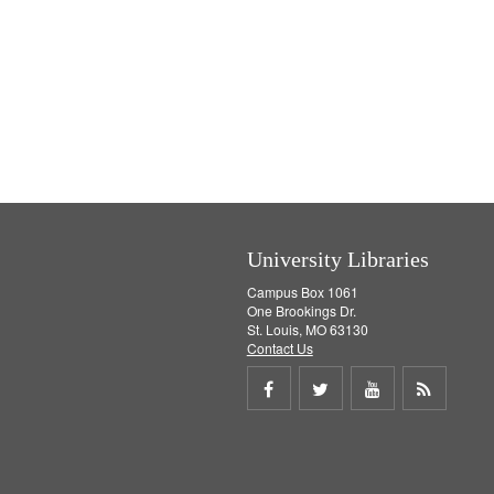
University Libraries
Campus Box 1061
One Brookings Dr.
St. Louis, MO 63130
Contact Us
Share
Share
Share
Get
on
on
on
RSS
Facebook
Twitter
Youtube
feed