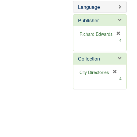
Language
Publisher
Richard Edwards
[
4
r
e
m
Collection
o
v
[
City Directories
e
r
4
]
e
m
o
v
e
]