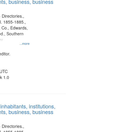
ts, business, business
 Directories.,
l. 1855-1885.,
 Co., Edwards,
d., Southern
ny
...more
ditor.
 UTC
k 1.0
nhabitants, institutions,
ts, business, business
 Directories.,