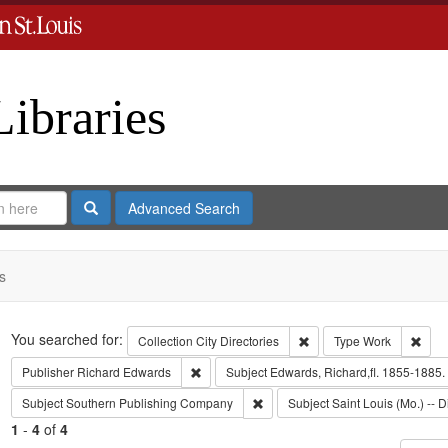
Libraries
Search
Advanced Search
s
Search
You searched for:
Remove constraint Collect
Remo
Collection
City Directories
Type
Work
Remove constraint Publisher: Richard Edwar
Publisher
Richard Edwards
Subject
Edwards, Richard,fl. 1855-1885.
Remove constraint Subject: Sout
Subject
Southern Publishing Company
Subject
Saint Louis (Mo.) -- D
1
-
4
of
4