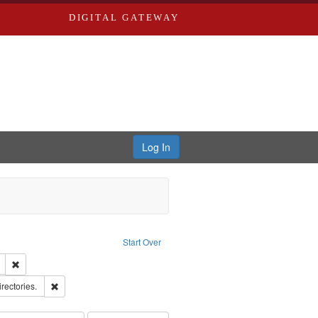
DIGITAL GATEWAY
Log In
ion: City Directories
ve constraint Type: Work
Start Over
ds
Remove constraint Subject: Edwards, Richard,fl. 1855-1885.
hern Publishing Company
Remove constraint Subject: Saint Louis (Mo.) -- Directories.
irectories.