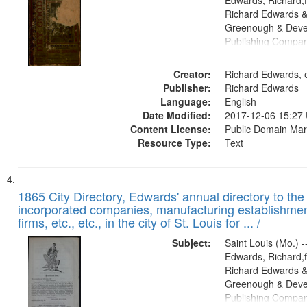
Edwards, Richard,f
Richard Edwards &
Greenough & Deve
Publishing Compa
Creator:
Richard Edwards, e
Publisher:
Richard Edwards
Language:
English
Date Modified:
2017-12-06 15:27
Content License:
Public Domain Mar
Resource Type:
Text
1865 City Directory, Edwards' annual directory to the i
incorporated companies, manufacturing establishmen
firms, etc., etc., in the city of St. Louis for ... /
Subject:
Saint Louis (Mo.) --
Edwards, Richard,f
Richard Edwards &
Greenough & Deve
Publishing Compa