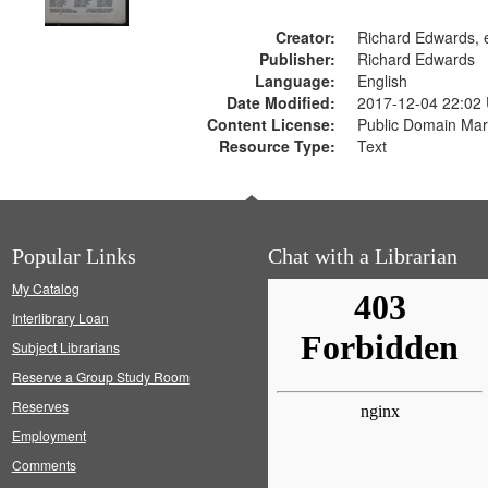
Creator:
Richard Edwards, e
Publisher:
Richard Edwards
Language:
English
Date Modified:
2017-12-04 22:02
Content License:
Public Domain Mar
Resource Type:
Text
Popular Links
Chat with a Librarian
My Catalog
Interlibrary Loan
Subject Librarians
Reserve a Group Study Room
Reserves
Employment
Comments