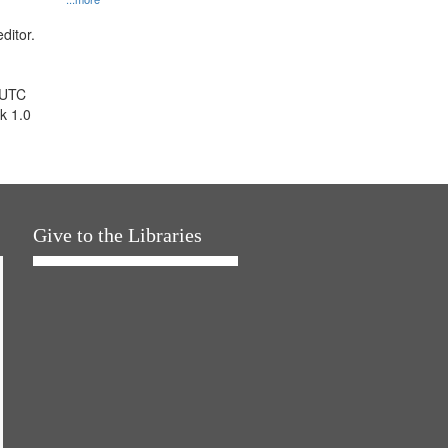
ditor.
 UTC
k 1.0
Give to the Libraries