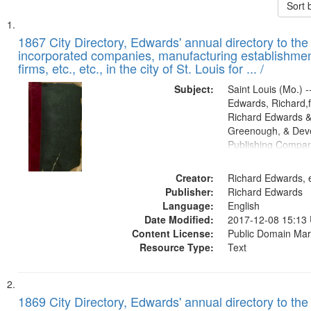
Sort 
Search
List
of
1867 City Directory, Edwards' annual directory to the i
Results
incorporated companies, manufacturing establishmen
files
firms, etc., etc., in the city of St. Louis for ... /
deposited
Subject:
Saint Louis (Mo.) --
in
Edwards, Richard,f
Digital
Richard Edwards &
Gateway
Greenough, & Deve
Publishing Compa
that
match
Creator:
Richard Edwards, e
your
Publisher:
Richard Edwards
search
Language:
English
criteria
Date Modified:
2017-12-08 15:13
Content License:
Public Domain Mar
Resource Type:
Text
1869 City Directory, Edwards' annual directory to the i