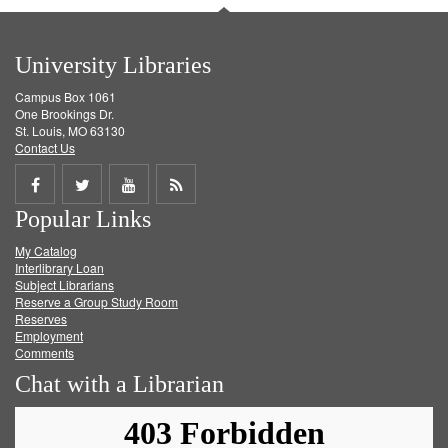
University Libraries
Campus Box 1061
One Brookings Dr.
St. Louis, MO 63130
Contact Us
Share
Share
Share
Get
Popular Links
on
on
on
RSS
My Catalog
Facebook
Twitter
Youtube
feed
Interlibrary Loan
Subject Librarians
Reserve a Group Study Room
Reserves
Employment
Comments
Chat with a Librarian