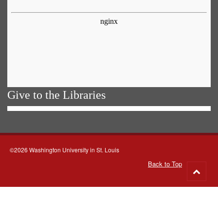
Give to the Libraries
©2026 Washington University in St. Louis
Back to Top
Go
to
top