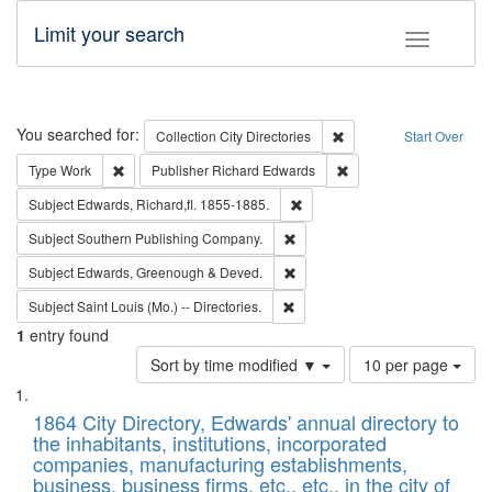
Limit your search
Toggle fac
Search
You searched for:
Remove constraint Collec
Collection
City Directories
Start Over
Remove constraint Type: Work
Remove constraint Publ
Type
Work
Publisher
Richard Edwards
Remove constraint Subject: Edw
Subject
Edwards, Richard,fl. 1855-1885.
Remove constraint Subject: Sou
Subject
Southern Publishing Company.
Remove constraint Subject: Edw
Subject
Edwards, Greenough & Deved.
Remove constraint Subject: Saint 
Subject
Saint Louis (Mo.) -- Directories.
1
entry found
Number
Sort by time modified ▼
10 per page
of
Search
List
results
of
1864 City Directory, Edwards' annual directory to
to
Results
the inhabitants, institutions, incorporated
display
files
companies, manufacturing establishments,
per
deposited
business, business firms, etc., etc., in the city of
page