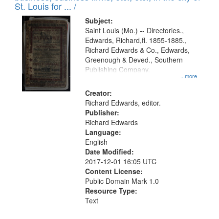
in
St. Louis for ... /
Digital
Subject:
Gateway
Saint Louis (Mo.) -- Directories.,
Edwards, Richard,fl. 1855-1885.,
that
Richard Edwards & Co., Edwards,
match
Greenough & Deved., Southern
your
Publishing Company.
...more
search
Creator:
criteria
Richard Edwards, editor.
Publisher:
Richard Edwards
Language:
English
Date Modified:
2017-12-01 16:05 UTC
Content License:
Public Domain Mark 1.0
Resource Type:
Text