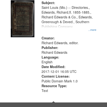
Digital
Subject:
Gateway
Saint Louis (Mo.) -- Directories.,
Edwards, Richard,fl. 1855-1885.,
that
Richard Edwards & Co., Edwards,
match
Greenough & Deved., Southern
your
Publishing Company.
...more
search
Creator:
criteria
Richard Edwards, editor.
Publisher:
Richard Edwards
Language:
English
Date Modified:
2017-12-01 16:05 UTC
Content License:
Public Domain Mark 1.0
Resource Type:
Text