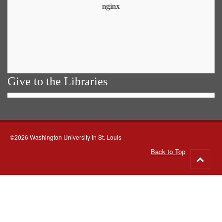
Give to the Libraries
©2026 Washington University in St. Louis
Back to Top
Go
to
top