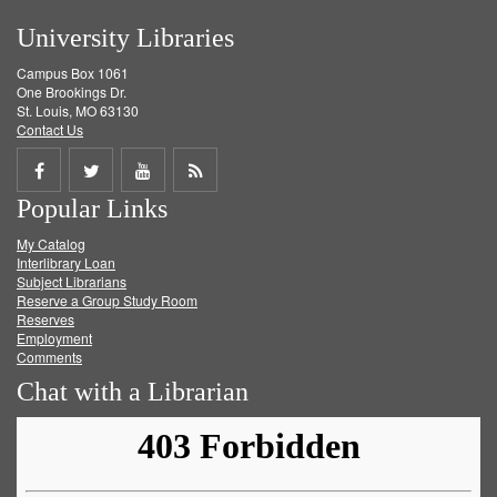
University Libraries
Campus Box 1061
One Brookings Dr.
St. Louis, MO 63130
Contact Us
Share
Share
Share
Get
Popular Links
on
on
on
RSS
My Catalog
Facebook
Twitter
Youtube
feed
Interlibrary Loan
Subject Librarians
Reserve a Group Study Room
Reserves
Employment
Comments
Chat with a Librarian