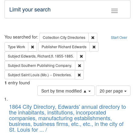
Limit your search
Toggle fac
Search
You searched for:
Remove constraint Collec
Collection
City Directories
Start Over
Remove constraint Type: Work
Remove constraint Publ
Type
Work
Publisher
Richard Edwards
Remove constraint Subject: Edw
Subject
Edwards, Richard,fl. 1855-1885.
Remove constraint Subject: Sou
Subject
Southern Publishing Company.
Remove constraint Subject: Saint 
Subject
Saint Louis (Mo.) -- Directories.
1
entry found
Number
Sort by time modified ▲
20 per page
of
Search
List
results
of
1864 City Directory, Edwards' annual directory to
to
Results
the inhabitants, institutions, incorporated
display
files
companies, manufacturing establishments,
per
deposited
business, business firms, etc., etc., in the city of
page
in
St. Louis for ... /