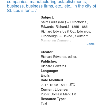
companies, manufacturing establishments,
per
deposited
business, business firms, etc., etc., in the city of
page
in
St. Louis for ... /
Digital
Subject:
Gateway
Saint Louis (Mo.) -- Directories.,
Edwards, Richard,fl. 1855-1885.,
that
Richard Edwards & Co., Edwards,
match
Greenough, & Deved., Southern
your
Publishing Company
...more
search
Creator:
criteria
Richard Edwards, editor.
Publisher:
Richard Edwards
Language:
English
Date Modified:
2017-12-08 15:13 UTC
Content License:
Public Domain Mark 1.0
Resource Type:
Text