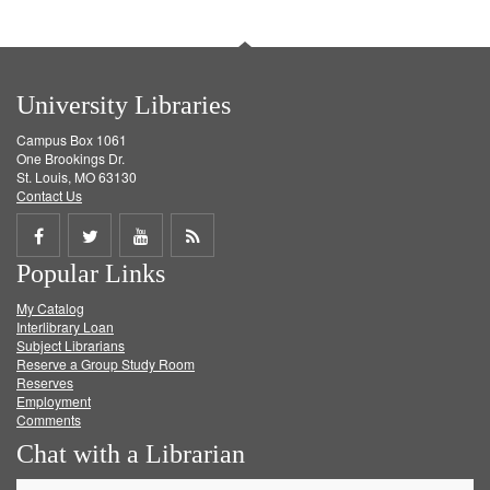
University Libraries
Campus Box 1061
One Brookings Dr.
St. Louis, MO 63130
Contact Us
Share
Share
Share
Get
Popular Links
on
on
on
RSS
My Catalog
Facebook
Twitter
Youtube
feed
Interlibrary Loan
Subject Librarians
Reserve a Group Study Room
Reserves
Employment
Comments
Chat with a Librarian