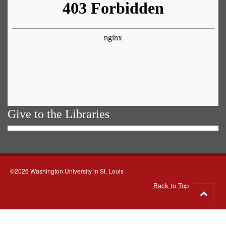
Give to the Libraries
©2026 Washington University in St. Louis
Back to Top
Go
to