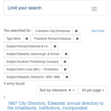
Limit your search
Toggle fac
Search
You searched for:
Remove constraint Collec
Collection
City Directories
Start Over
Remove constraint Type: Work
Remove constraint Publ
Type
Work
Publisher
Richard Edwards
Remove constraint Subject: Richard Edw
Subject
Richard Edwards & Co.
Remove constraint Subject: Ed
Subject
Edwards, Greenough, & Deved.
Remove constraint Subject: Sou
Subject
Southern Publishing Company
Remove constraint Subject: Saint 
Subject
Saint Louis (Mo.) -- Directories.
Remove constraint Subject: Edw
Subject
Edwards, Richard,fl. 1855-1885.
1
entry found
Number
Sort by relevance ▼
50 per page
of
Search
List
results
of
1867 City Directory, Edwards' annual directory to
to
Results
the inhabitants, institutions, incorporated
display
files