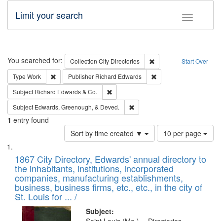
Limit your search
Toggle fac
Search
You searched for:
Remove constraint Collec
Collection
City Directories
Start Over
Remove constraint Type: Work
Remove constraint Publ
Type
Work
Publisher
Richard Edwards
Remove constraint Subject: Richard Edw
Subject
Richard Edwards & Co.
Remove constraint Subject: Ed
Subject
Edwards, Greenough, & Deved.
1
entry found
Number
Sort by time created ▼
10 per page
of
Search
List
results
of
1867 City Directory, Edwards' annual directory to
to
Results
the inhabitants, institutions, incorporated
display
files
companies, manufacturing establishments,
per
deposited
business, business firms, etc., etc., in the city of
page
in
St. Louis for ... /
Digital
Subject: