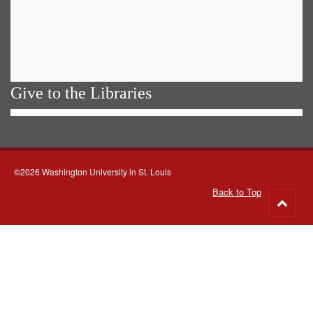
Give to the Libraries
©2026 Washington University in St. Louis
Back to Top
Go
to
top