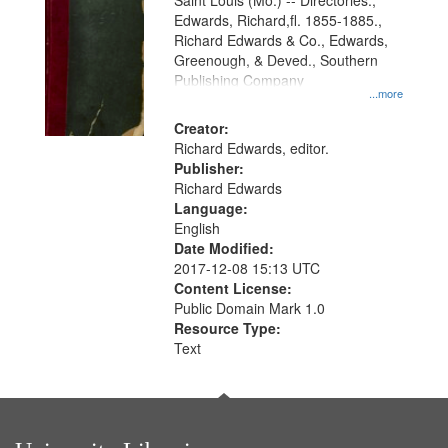
Gateway
Saint Louis (Mo.) -- Directories.,
Edwards, Richard,fl. 1855-1885.,
that
Richard Edwards & Co., Edwards,
match
Greenough, & Deved., Southern
your
Publishing Company
...more
search
Creator:
criteria
Richard Edwards, editor.
Publisher:
Richard Edwards
Language:
English
Date Modified:
2017-12-08 15:13 UTC
Content License:
Public Domain Mark 1.0
Resource Type:
Text