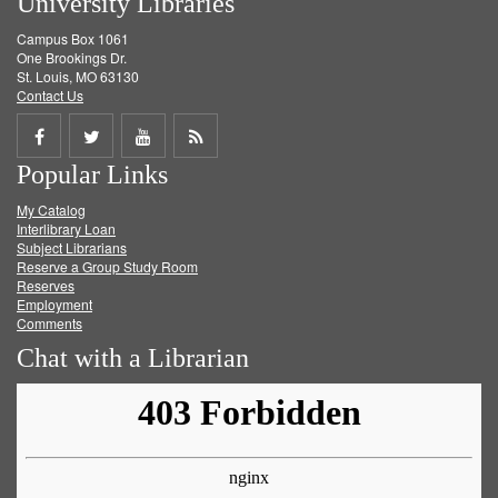
University Libraries
Campus Box 1061
One Brookings Dr.
St. Louis, MO 63130
Contact Us
Share
Share
Share
Get
Popular Links
on
on
on
RSS
My Catalog
Facebook
Twitter
Youtube
feed
Interlibrary Loan
Subject Librarians
Reserve a Group Study Room
Reserves
Employment
Comments
Chat with a Librarian