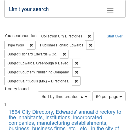
Limit your search
Toggle fac
Search
You searched for:
Remove constraint Collec
Collection
City Directories
Start Over
Remove constraint Type: Work
Remove constraint Publ
Type
Work
Publisher
Richard Edwards
Remove constraint Subject: Richard Edw
Subject
Richard Edwards & Co.
Remove constraint Subject: Edw
Subject
Edwards, Greenough & Deved.
Remove constraint Subject: Sou
Subject
Southern Publishing Company.
Remove constraint Subject: Saint 
Subject
Saint Louis (Mo.) -- Directories.
1
entry found
Number
Sort by time created ▲
50 per page
of
Search
List
results
of
1864 City Directory, Edwards' annual directory to
to
Results
the inhabitants, institutions, incorporated
display
files
companies, manufacturing establishments,
per
deposited
business, business firms, etc., etc., in the city of
page