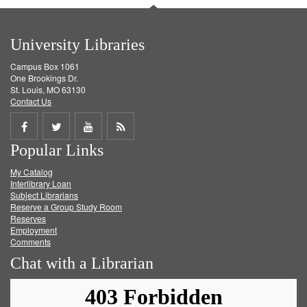
University Libraries
Campus Box 1061
One Brookings Dr.
St. Louis, MO 63130
Contact Us
Share
Share
Share
Get
Popular Links
on
on
on
RSS
My Catalog
Facebook
Twitter
Youtube
feed
Interlibrary Loan
Subject Librarians
Reserve a Group Study Room
Reserves
Employment
Comments
Chat with a Librarian