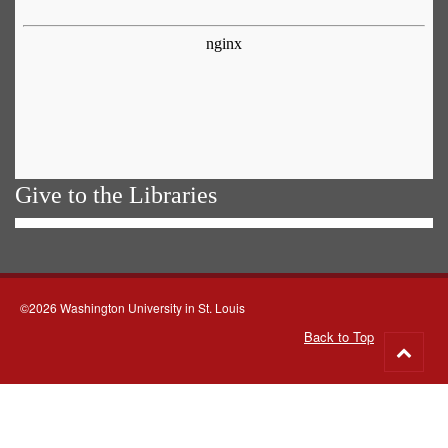
Give to the Libraries
©2026 Washington University in St. Louis
Back to Top
Go
to
top