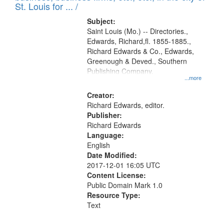
in
St. Louis for ... /
Digital
Subject:
Gateway
Saint Louis (Mo.) -- Directories.,
Edwards, Richard,fl. 1855-1885.,
that
Richard Edwards & Co., Edwards,
match
Greenough & Deved., Southern
your
Publishing Company.
...more
search
Creator:
criteria
Richard Edwards, editor.
Publisher:
Richard Edwards
Language:
English
Date Modified:
2017-12-01 16:05 UTC
Content License:
Public Domain Mark 1.0
Resource Type:
Text