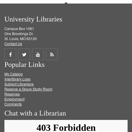
University Libraries
Campus Box 1061
One Brookings Dr.
St. Louis, MO 63130
Contact Us
Share
Share
Share
Get
Popular Links
on
on
on
RSS
My Catalog
Facebook
Twitter
Youtube
feed
Interlibrary Loan
Subject Librarians
Reserve a Group Study Room
Reserves
Employment
Comments
Chat with a Librarian