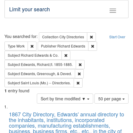
Limit your search
Toggle fac
Search
You searched for:
Remove constraint Collec
Collection
City Directories
Start Over
Remove constraint Type: Work
Remove constraint Publ
Type
Work
Publisher
Richard Edwards
Remove constraint Subject: Richard Edw
Subject
Richard Edwards & Co.
Remove constraint Subject: Edw
Subject
Edwards, Richard,fl. 1855-1885.
Remove constraint Subject: Ed
Subject
Edwards, Greenough, & Deved.
Remove constraint Subject: Saint 
Subject
Saint Louis (Mo.) -- Directories.
1
entry found
Number
Sort by time modified ▼
50 per page
of
Search
List
results
of
1867 City Directory, Edwards' annual directory to
to
Results
the inhabitants, institutions, incorporated
display
files
companies, manufacturing establishments,
per
deposited
business, business firms, etc., etc., in the city of
page