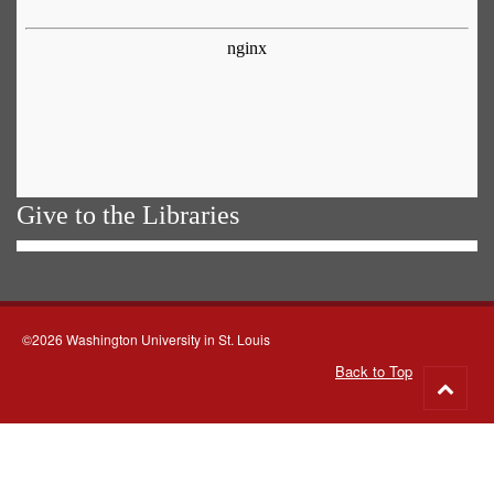
Give to the Libraries
©2026 Washington University in St. Louis
Back to Top
Go
to
top