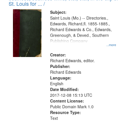
in
St. Louis for ... /
Digital
Subject:
Gateway
Saint Louis (Mo.) -- Directories.,
Edwards, Richard,fl. 1855-1885.,
that
Richard Edwards & Co., Edwards,
match
Greenough, & Deved., Southern
your
Publishing Company
...more
search
Creator:
criteria
Richard Edwards, editor.
Publisher:
Richard Edwards
Language:
English
Date Modified:
2017-12-08 15:13 UTC
Content License:
Public Domain Mark 1.0
Resource Type:
Text