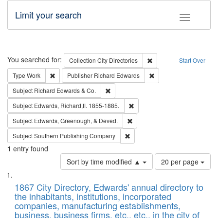
Limit your search
Toggle fac
Search
You searched for:
Remove constraint Collec
Collection
City Directories
Start Over
Remove constraint Type: Work
Remove constraint Publ
Type
Work
Publisher
Richard Edwards
Remove constraint Subject: Richard Edw
Subject
Richard Edwards & Co.
Remove constraint Subject: Edw
Subject
Edwards, Richard,fl. 1855-1885.
Remove constraint Subject: Ed
Subject
Edwards, Greenough, & Deved.
Remove constraint Subject: Sou
Subject
Southern Publishing Company
1
entry found
Number
Sort by time modified ▲
20 per page
of
Search
List
results
of
1867 City Directory, Edwards' annual directory to
to
Results
the inhabitants, institutions, incorporated
display
files
companies, manufacturing establishments,
per
deposited
business, business firms, etc., etc., in the city of
page