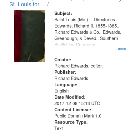
in
St. Louis for ... /
Digital
Subject:
Gateway
Saint Louis (Mo.) -- Directories.,
Edwards, Richard,fl. 1855-1885.,
that
Richard Edwards & Co., Edwards,
match
Greenough, & Deved., Southern
your
Publishing Company
...more
search
Creator:
criteria
Richard Edwards, editor.
Publisher:
Richard Edwards
Language:
English
Date Modified:
2017-12-08 15:13 UTC
Content License:
Public Domain Mark 1.0
Resource Type:
Text