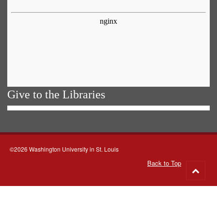
Give to the Libraries
©2026 Washington University in St. Louis
Back to Top
Go
to
top