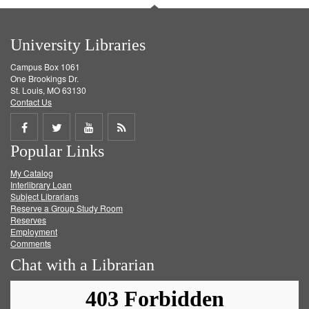
University Libraries
Campus Box 1061
One Brookings Dr.
St. Louis, MO 63130
Contact Us
Share
Share
Share
Get
Popular Links
on
on
on
RSS
My Catalog
Facebook
Twitter
Youtube
feed
Interlibrary Loan
Subject Librarians
Reserve a Group Study Room
Reserves
Employment
Comments
Chat with a Librarian