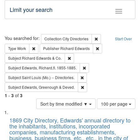
Limit your search
Toggle fac
Search
You searched for:
Remove constraint Collec
Collection
City Directories
Start Over
Remove constraint Type: Work
Remove constraint Publ
Type
Work
Publisher
Richard Edwards
Remove constraint Subject: Richard Edw
Subject
Richard Edwards & Co.
Remove constraint Subject: Edw
Subject
Edwards, Richard,fl. 1855-1885.
Remove constraint Subject: Saint 
Subject
Saint Louis (Mo.) -- Directories.
Remove constraint Subject: Edw
Subject
Edwards, Greenough & Deved.
1
-
3
of
3
Number
Sort by time modified ▼
100 per page
of
Search
List
results
of
1869 City Directory, Edwards' annual directory to
to
Results
the inhabitants, institutions, incorporated
display
files
companies, manufacturing establishments,
per
deposited
business, business firms, etc., etc., in the city of
page