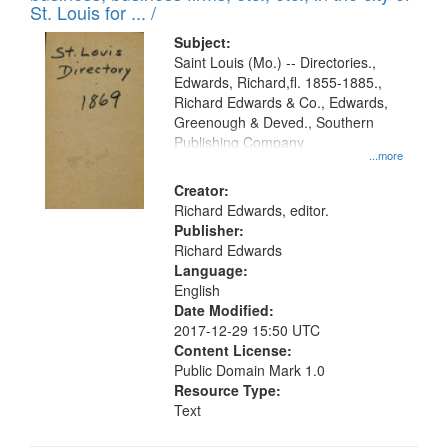
in
St. Louis for ... /
Digital
Subject:
Gateway
Saint Louis (Mo.) -- Directories.,
Edwards, Richard,fl. 1855-1885.,
that
Richard Edwards & Co., Edwards,
match
Greenough & Deved., Southern
your
Publishing Company
...more
search
Creator:
criteria
Richard Edwards, editor.
Publisher:
Richard Edwards
Language:
English
Date Modified:
2017-12-29 15:50 UTC
Content License:
Public Domain Mark 1.0
Resource Type:
Text