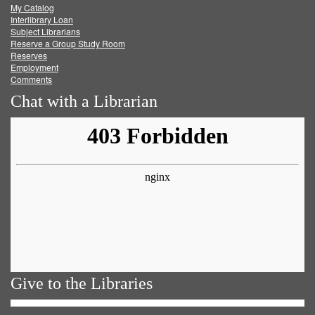
My Catalog
Facebook
Twitter
Youtube
feed
Interlibrary Loan
Subject Librarians
Reserve a Group Study Room
Reserves
Employment
Comments
Chat with a Librarian
Give to the Libraries