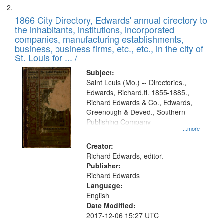
1866 City Directory, Edwards' annual directory to
the inhabitants, institutions, incorporated
companies, manufacturing establishments,
business, business firms, etc., etc., in the city of
St. Louis for ... /
Subject:
Saint Louis (Mo.) -- Directories.,
Edwards, Richard,fl. 1855-1885.,
Richard Edwards & Co., Edwards,
Greenough & Deved., Southern
Publishing Company
...more
Creator:
Richard Edwards, editor.
Publisher:
Richard Edwards
Language:
English
Date Modified:
2017-12-06 15:27 UTC