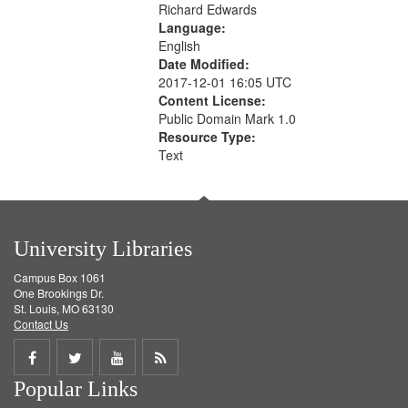
Richard Edwards
Language:
English
Date Modified:
2017-12-01 16:05 UTC
Content License:
Public Domain Mark 1.0
Resource Type:
Text
University Libraries
Campus Box 1061
One Brookings Dr.
St. Louis, MO 63130
Contact Us
Share
Share
Share
Get
Popular Links
on
on
on
RSS