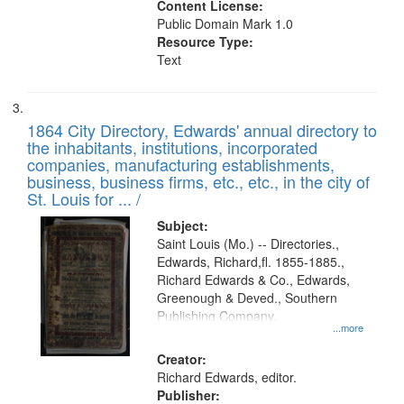
Content License:
Public Domain Mark 1.0
Resource Type:
Text
1864 City Directory, Edwards' annual directory to
the inhabitants, institutions, incorporated
companies, manufacturing establishments,
business, business firms, etc., etc., in the city of
St. Louis for ... /
Subject:
Saint Louis (Mo.) -- Directories.,
Edwards, Richard,fl. 1855-1885.,
Richard Edwards & Co., Edwards,
Greenough & Deved., Southern
Publishing Company.
...more
Creator:
Richard Edwards, editor.
Publisher: