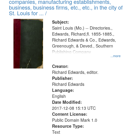
companies, manufacturing establishments,
per
deposited
business, business firms, etc., etc., in the city of
page
in
St. Louis for ... /
Digital
Subject:
Gateway
Saint Louis (Mo.) -- Directories.,
Edwards, Richard,fl. 1855-1885.,
that
Richard Edwards & Co., Edwards,
match
Greenough, & Deved., Southern
your
Publishing Company
...more
search
Creator:
criteria
Richard Edwards, editor.
Publisher:
Richard Edwards
Language:
English
Date Modified:
2017-12-08 15:13 UTC
Content License:
Public Domain Mark 1.0
Resource Type:
Text