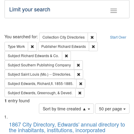
Limit your search
Toggle fac
Search
You searched for:
Remove constraint Collec
Collection
City Directories
Start Over
Remove constraint Type: Work
Remove constraint Publ
Type
Work
Publisher
Richard Edwards
Remove constraint Subject: Richard Edw
Subject
Richard Edwards & Co.
Remove constraint Subject: Sou
Subject
Southern Publishing Company
Remove constraint Subject: Saint 
Subject
Saint Louis (Mo.) -- Directories.
Remove constraint Subject: Edw
Subject
Edwards, Richard,fl. 1855-1885.
Remove constraint Subject: Ed
Subject
Edwards, Greenough, & Deved.
1
entry found
Number
Sort by time created ▲
50 per page
of
Search
List
results
of
1867 City Directory, Edwards' annual directory to
to
Results
the inhabitants, institutions, incorporated
display
files