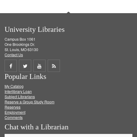
University Libraries
Campus Box 1061
One Brookings Dr.
St. Louis, MO 63130
Contact Us
Share
Share
Share
Get
Popular Links
on
on
on
RSS
My Catalog
Facebook
Twitter
Youtube
feed
Interlibrary Loan
Subject Librarians
Reserve a Group Study Room
Reserves
Employment
Comments
Chat with a Librarian