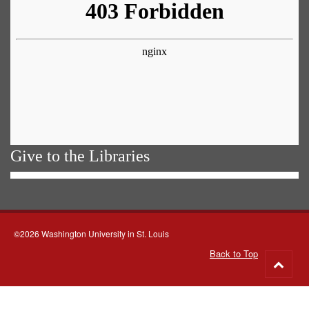
Give to the Libraries
©2026 Washington University in St. Louis
Back to Top
Go
to