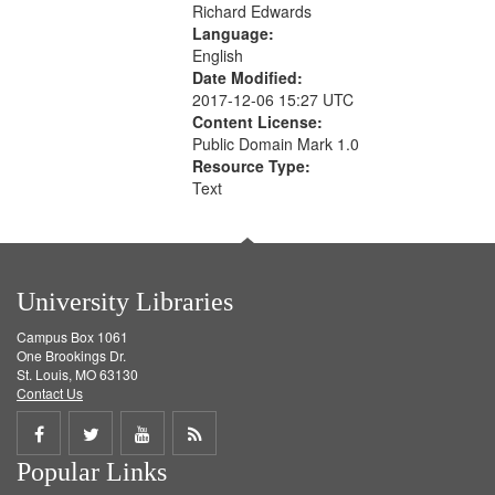
Richard Edwards
Language:
English
Date Modified:
2017-12-06 15:27 UTC
Content License:
Public Domain Mark 1.0
Resource Type:
Text
University Libraries
Campus Box 1061
One Brookings Dr.
St. Louis, MO 63130
Contact Us
Share
Share
Share
Get
Popular Links
on
on
on
RSS