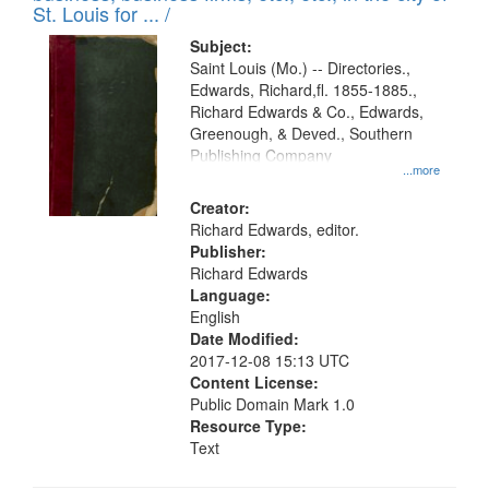
in
St. Louis for ... /
Digital
Subject:
Gateway
Saint Louis (Mo.) -- Directories.,
Edwards, Richard,fl. 1855-1885.,
that
Richard Edwards & Co., Edwards,
match
Greenough, & Deved., Southern
your
Publishing Company
...more
search
Creator:
criteria
Richard Edwards, editor.
Publisher:
Richard Edwards
Language:
English
Date Modified:
2017-12-08 15:13 UTC
Content License:
Public Domain Mark 1.0
Resource Type:
Text