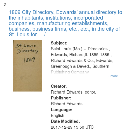
1869 City Directory, Edwards' annual directory to
the inhabitants, institutions, incorporated
companies, manufacturing establishments,
business, business firms, etc., etc., in the city of
St. Louis for ... /
Subject:
Saint Louis (Mo.) -- Directories.,
Edwards, Richard,fl. 1855-1885.,
Richard Edwards & Co., Edwards,
Greenough & Deved., Southern
Publishing Company
...more
Creator:
Richard Edwards, editor.
Publisher:
Richard Edwards
Language:
English
Date Modified:
2017-12-29 15:50 UTC