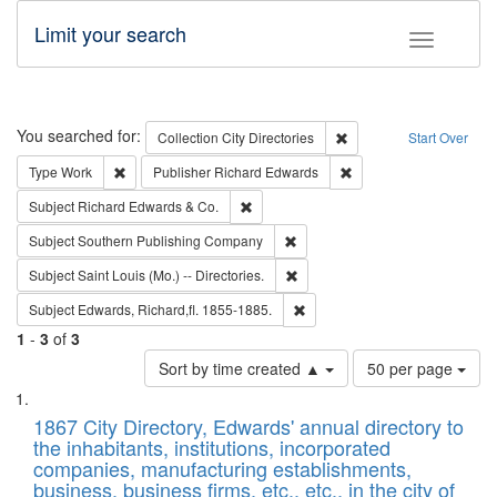
Limit your search
Toggle fac
Search
You searched for:
Remove constraint Collec
Collection
City Directories
Start Over
Remove constraint Type: Work
Remove constraint Publ
Type
Work
Publisher
Richard Edwards
Remove constraint Subject: Richard Edw
Subject
Richard Edwards & Co.
Remove constraint Subject: Sou
Subject
Southern Publishing Company
Remove constraint Subject: Saint 
Subject
Saint Louis (Mo.) -- Directories.
Remove constraint Subject: Edw
Subject
Edwards, Richard,fl. 1855-1885.
1
-
3
of
3
Number
Sort by time created ▲
50 per page
of
Search
List
results
of
1867 City Directory, Edwards' annual directory to
to
Results
the inhabitants, institutions, incorporated
display
files
companies, manufacturing establishments,
per
deposited
business, business firms, etc., etc., in the city of
page