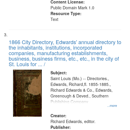
Content License:
Public Domain Mark 1.0
Resource Type:
Text
1866 City Directory, Edwards' annual directory to
the inhabitants, institutions, incorporated
companies, manufacturing establishments,
business, business firms, etc., etc., in the city of
St. Louis for ... /
Subject:
Saint Louis (Mo.) -- Directories.,
Edwards, Richard,fl. 1855-1885.,
Richard Edwards & Co., Edwards,
Greenough & Deved., Southern
Publishing Company
...more
Creator:
Richard Edwards, editor.
Publisher: