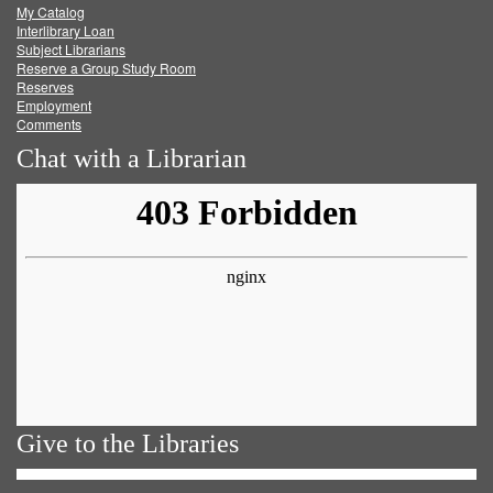
My Catalog
Facebook
Twitter
Youtube
feed
Interlibrary Loan
Subject Librarians
Reserve a Group Study Room
Reserves
Employment
Comments
Chat with a Librarian
Give to the Libraries