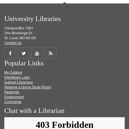
University Libraries
Campus Box 1061
One Brookings Dr.
St. Louis, MO 63130
Contact Us
Share
Share
Share
Get
Popular Links
on
on
on
RSS
My Catalog
Facebook
Twitter
Youtube
feed
Interlibrary Loan
Subject Librarians
Reserve a Group Study Room
Reserves
Employment
Comments
Chat with a Librarian