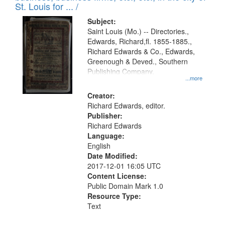
in
St. Louis for ... /
Digital
Subject:
Gateway
Saint Louis (Mo.) -- Directories.,
Edwards, Richard,fl. 1855-1885.,
that
Richard Edwards & Co., Edwards,
match
Greenough & Deved., Southern
your
Publishing Company.
...more
search
Creator:
criteria
Richard Edwards, editor.
Publisher:
Richard Edwards
Language:
English
Date Modified:
2017-12-01 16:05 UTC
Content License:
Public Domain Mark 1.0
Resource Type:
Text