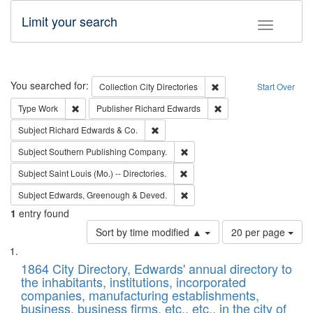
Limit your search
Toggle fac
Search
You searched for:
Remove constraint Collec
Collection
City Directories
Start Over
Remove constraint Type: Work
Remove constraint Publ
Type
Work
Publisher
Richard Edwards
Remove constraint Subject: Richard Edw
Subject
Richard Edwards & Co.
Remove constraint Subject: Sou
Subject
Southern Publishing Company.
Remove constraint Subject: Saint 
Subject
Saint Louis (Mo.) -- Directories.
Remove constraint Subject: Edw
Subject
Edwards, Greenough & Deved.
1
entry found
Number
Sort by time modified ▲
20 per page
of
Search
List
results
of
1864 City Directory, Edwards' annual directory to
to
Results
the inhabitants, institutions, incorporated
display
files
companies, manufacturing establishments,
per
deposited
business, business firms, etc., etc., in the city of
page