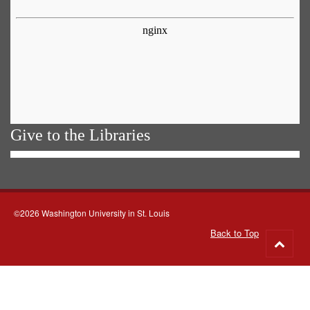
Give to the Libraries
©2026 Washington University in St. Louis
Back to Top
Go
to
top