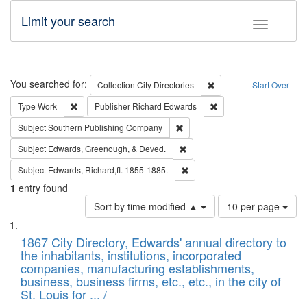
Limit your search
Toggle fac
Search
You searched for:
Remove constraint Collec
Collection
City Directories
Start Over
Remove constraint Type: Work
Remove constraint Publ
Type
Work
Publisher
Richard Edwards
Remove constraint Subject: Sou
Subject
Southern Publishing Company
Remove constraint Subject: Ed
Subject
Edwards, Greenough, & Deved.
Remove constraint Subject: Edw
Subject
Edwards, Richard,fl. 1855-1885.
1
entry found
Number
Sort by time modified ▲
10 per page
of
Search
List
results
of
1867 City Directory, Edwards' annual directory to
to
Results
the inhabitants, institutions, incorporated
display
files
companies, manufacturing establishments,
per
deposited
business, business firms, etc., etc., in the city of
page
in
St. Louis for ... /