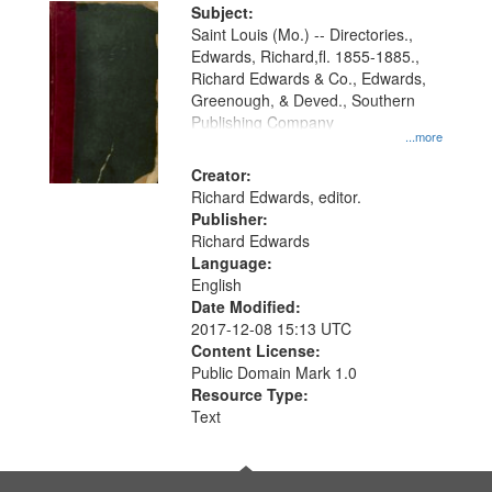
Digital
Subject:
Gateway
Saint Louis (Mo.) -- Directories.,
Edwards, Richard,fl. 1855-1885.,
that
Richard Edwards & Co., Edwards,
match
Greenough, & Deved., Southern
your
Publishing Company
...more
search
Creator:
criteria
Richard Edwards, editor.
Publisher:
Richard Edwards
Language:
English
Date Modified:
2017-12-08 15:13 UTC
Content License:
Public Domain Mark 1.0
Resource Type:
Text