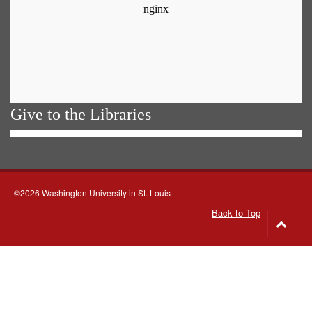
Give to the Libraries
©2026 Washington University in St. Louis
Back to Top
Go
to
top