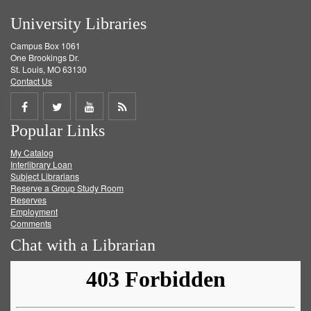
University Libraries
Campus Box 1061
One Brookings Dr.
St. Louis, MO 63130
Contact Us
Share
Share
Share
Get
Popular Links
on
on
on
RSS
My Catalog
Facebook
Twitter
Youtube
feed
Interlibrary Loan
Subject Librarians
Reserve a Group Study Room
Reserves
Employment
Comments
Chat with a Librarian