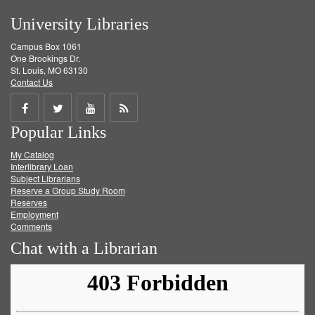
University Libraries
Campus Box 1061
One Brookings Dr.
St. Louis, MO 63130
Contact Us
Share
Share
Share
Get
Popular Links
on
on
on
RSS
My Catalog
Facebook
Twitter
Youtube
feed
Interlibrary Loan
Subject Librarians
Reserve a Group Study Room
Reserves
Employment
Comments
Chat with a Librarian