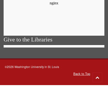
Give to the Libraries
©2026 Washington University in St. Louis
Back to Top
Go
to
top