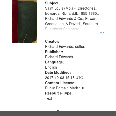
Digital
Subject:
Gateway
Saint Louis (Mo.) -- Directories.,
Edwards, Richard,fl. 1855-1885.,
that
Richard Edwards & Co., Edwards,
match
Greenough, & Deved., Southern
your
Publishing Company
...more
search
Creator:
criteria
Richard Edwards, editor.
Publisher:
Richard Edwards
Language:
English
Date Modified:
2017-12-08 15:13 UTC
Content License:
Public Domain Mark 1.0
Resource Type:
Text