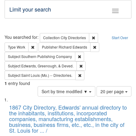
Limit your search
Toggle fac
Search
You searched for:
Remove constraint Collec
Collection
City Directories
Start Over
Remove constraint Type: Work
Remove constraint Publ
Type
Work
Publisher
Richard Edwards
Remove constraint Subject: Sou
Subject
Southern Publishing Company
Remove constraint Subject: Ed
Subject
Edwards, Greenough, & Deved.
Remove constraint Subject: Saint 
Subject
Saint Louis (Mo.) -- Directories.
1
entry found
Number
Sort by time modified ▼
20 per page
of
Search
List
results
of
1867 City Directory, Edwards' annual directory to
to
Results
the inhabitants, institutions, incorporated
display
files
companies, manufacturing establishments,
per
deposited
business, business firms, etc., etc., in the city of
page
in
St. Louis for ... /