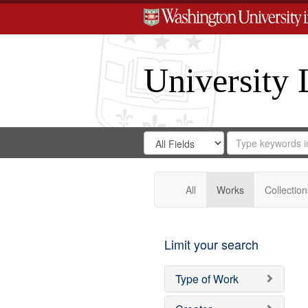
University 
Search
Search
for
Search
in
Repository
Digital
Gateway
All
Works
Collection
Limit your search
Type of Work