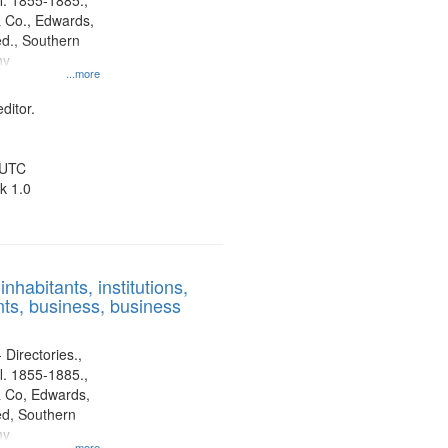
l. 1855-1885.,
 Co., Edwards,
d., Southern
ny
...more
ditor.
 UTC
k 1.0
nhabitants, institutions,
ts, business, business
 Directories.,
l. 1855-1885.,
 Co, Edwards,
d, Southern
ny
...more