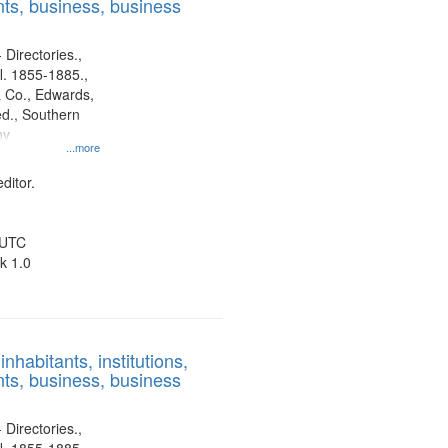
ts, business, business
 Directories.,
l. 1855-1885.,
 Co., Edwards,
d., Southern
ny
...more
ditor.
 UTC
k 1.0
nhabitants, institutions,
ts, business, business
 Directories.,