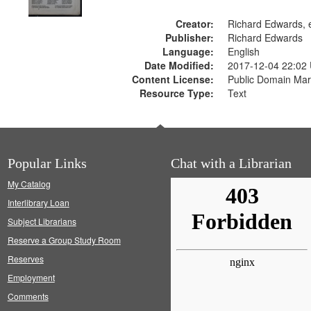
Creator:
Richard Edwards, e
Publisher:
Richard Edwards
Language:
English
Date Modified:
2017-12-04 22:02
Content License:
Public Domain Mar
Resource Type:
Text
Popular Links
Chat with a Librarian
My Catalog
Interlibrary Loan
Subject Librarians
Reserve a Group Study Room
Reserves
Employment
Comments