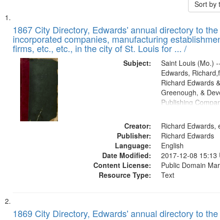
Sort by
Search
List
of
1867 City Directory, Edwards' annual directory to the i
Results
incorporated companies, manufacturing establishmen
files
firms, etc., etc., in the city of St. Louis for ... /
deposited
Subject:
Saint Louis (Mo.) --
in
Edwards, Richard,f
Digital
Richard Edwards &
Gateway
Greenough, & Deve
Publishing Compa
that
match
Creator:
Richard Edwards, e
your
Publisher:
Richard Edwards
search
Language:
English
criteria
Date Modified:
2017-12-08 15:13
Content License:
Public Domain Mar
Resource Type:
Text
1869 City Directory, Edwards' annual directory to the i