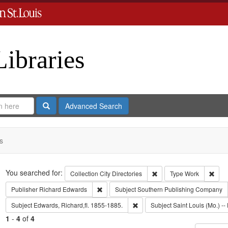
Libraries
Search
Advanced Search
s
Search
You searched for:
Remove constraint Collect
Remo
Collection
City Directories
Type
Work
Remove constraint Publisher: Richard Edwar
Publisher
Richard Edwards
Subject
Southern Publishing Company
Remove constraint Subject: Edwa
Subject
Edwards, Richard,fl. 1855-1885.
Subject
Saint Louis (Mo.) -- 
1
-
4
of
4