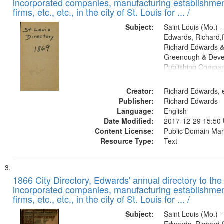
incorporated companies, manufacturing establishmen
firms, etc., etc., in the city of St. Louis for ... /
Subject:
Saint Louis (Mo.) --
Edwards, Richard,f
Richard Edwards &
Greenough & Deve
Publishing Compa
Creator:
Richard Edwards, e
Publisher:
Richard Edwards
Language:
English
Date Modified:
2017-12-29 15:50
Content License:
Public Domain Mar
Resource Type:
Text
1866 City Directory, Edwards' annual directory to the i
incorporated companies, manufacturing establishmen
firms, etc., etc., in the city of St. Louis for ... /
Subject:
Saint Louis (Mo.) --