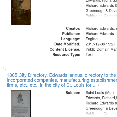
Edwards, Richard,f
Richard Edwards &
Greenough & Deve
Publishing Compa
Creator:
Richard Edwards, e
Publisher:
Richard Edwards
Language:
English
Date Modified:
2017-12-06 15:27
Content License:
Public Domain Mar
Resource Type:
Text
1865 City Directory, Edwards' annual directory to the i
incorporated companies, manufacturing establishmen
firms, etc., etc., in the city of St. Louis for ... /
Subject:
Saint Louis (Mo.) --
Edwards, Richard,f
Richard Edwards &
Greenough & Deve
Publishing Compa