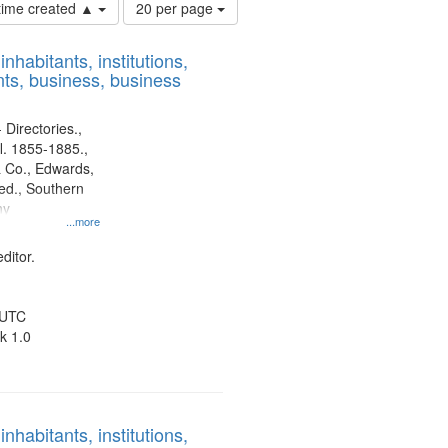
Number
 time created ▲
20 per page
of
results
nhabitants, institutions,
to
ts, business, business
display
per
page
 Directories.,
l. 1855-1885.,
 Co., Edwards,
d., Southern
ny
...more
ditor.
 UTC
k 1.0
nhabitants, institutions,