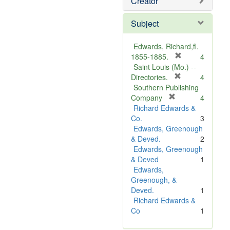
Creator
Subject
Edwards, Richard,fl.
[
1855-1885.
4
r
Saint Louis (Mo.) --
e
[
Directories.
4
r
m
Southern Publishing
e
o
[
Company
4
r
m
v
Richard Edwards &
e
o
e
Co.
3
m
v
]
Edwards, Greenough
o
e
& Deved.
2
v
]
Edwards, Greenough
e
& Deved
1
]
Edwards,
Greenough, &
Deved.
1
Richard Edwards &
Co
1