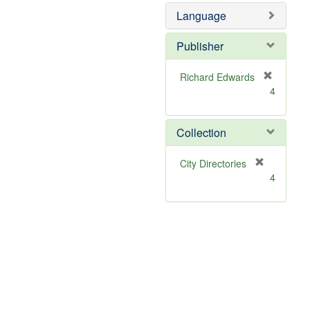
Language
Publisher
Richard Edwards
[
4
r
e
m
Collection
o
v
[
City Directories
e
r
4
]
e
m
o
v
e
]