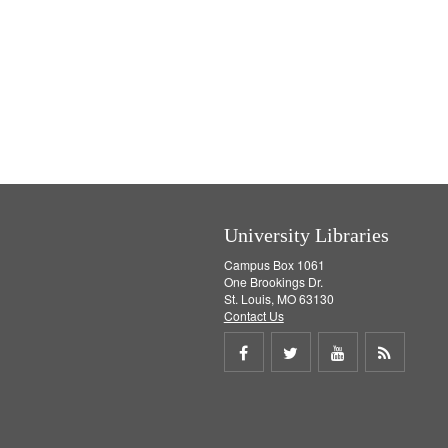
University Libraries
Campus Box 1061
One Brookings Dr.
St. Louis, MO 63130
Contact Us
Share
Share
Share
Get
on
on
on
RSS
Facebook
Twitter
Youtube
feed