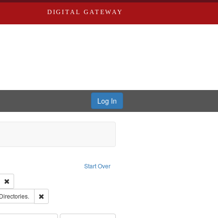
DIGITAL GATEWAY
Log In
ion: City Directories
ve constraint Type: Work
Start Over
ds
Remove constraint Subject: Southern Publishing Company
rds, Richard,fl. 1855-1885.
Remove constraint Subject: Saint Louis (Mo.) -- Directories.
Directories.