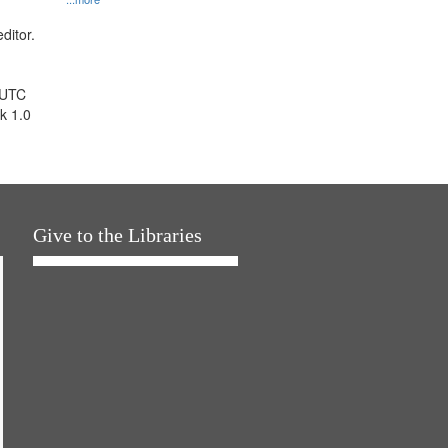
ditor.
 UTC
k 1.0
Give to the Libraries