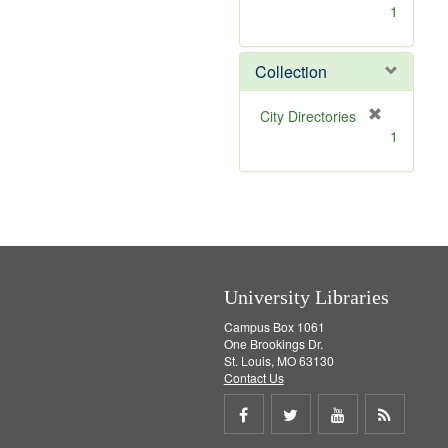
[
1
r
e
m
Collection
o
v
[
City Directories
e
r
1
]
e
m
o
v
e
]
University Libraries
Campus Box 1061
One Brookings Dr.
St. Louis, MO 63130
Contact Us
Share
Share
Share
Get