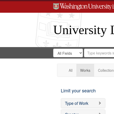
University 
Search
Search
for
Search
in
Repository
Digital
Gateway
All
Works
Collection
Limit your search
Type of Work