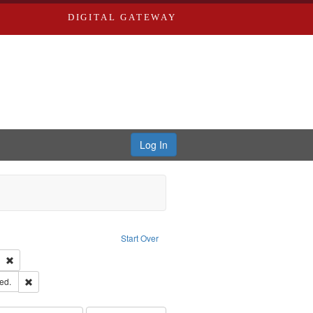
DIGITAL GATEWAY
Log In
ion: City Directories
ve constraint Type: Work
Start Over
ds
Remove constraint Subject: Southern Publishing Company
ards & Co.
Remove constraint Subject: Edwards, Greenough, & Deved.
ed.