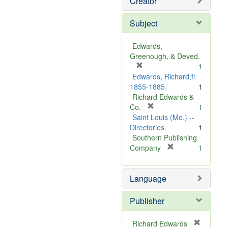
Creator
Subject
Edwards,
Greenough, & Deved.
[
1
r
Edwards, Richard,fl.
e
1855-1885.
1
m
Richard Edwards &
o
[
Co.
1
v
r
Saint Louis (Mo.) --
e
e
Directories.
1
]
m
Southern Publishing
o
[
Company
1
v
r
e
e
Language
]
m
o
v
Publisher
e
]
Richard Edwards