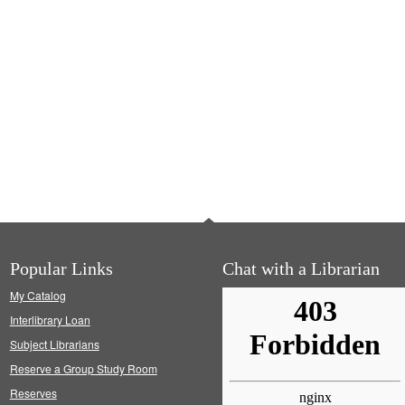
Popular Links
Chat with a Librarian
My Catalog
Interlibrary Loan
Subject Librarians
Reserve a Group Study Room
Reserves