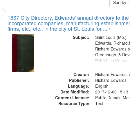
Sort by 
Search
List
of
1867 City Directory, Edwards' annual directory to the i
Results
incorporated companies, manufacturing establishmen
files
firms, etc., etc., in the city of St. Louis for ... /
deposited
Subject:
Saint Louis (Mo.) --
in
Edwards, Richard,f
Digital
Richard Edwards &
Gateway
Greenough, & Deve
Publishing Compa
that
match
Creator:
Richard Edwards, e
your
Publisher:
Richard Edwards
search
Language:
English
criteria
Date Modified:
2017-12-08 15:13
Content License:
Public Domain Mar
Resource Type:
Text