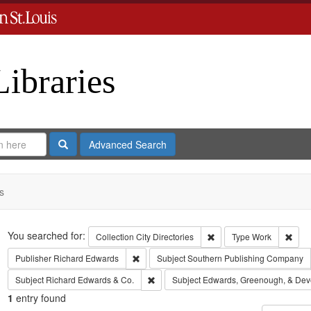
Libraries
Search
Advanced Search
s
Search
You searched for:
Remove constraint Collect
Remo
Collection
City Directories
Type
Work
Remove constraint Publisher: Richard Edwar
Publisher
Richard Edwards
Subject
Southern Publishing Company
Remove constraint Subject: Richard Edw
Subject
Richard Edwards & Co.
Subject
Edwards, Greenough, & Dev
1
entry found