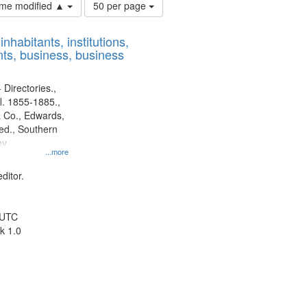
Number
time modified ▲
50 per page
of
results
nhabitants, institutions,
to
ts, business, business
display
per
page
 Directories.,
l. 1855-1885.,
 Co., Edwards,
d., Southern
ny
...more
ditor.
 UTC
k 1.0