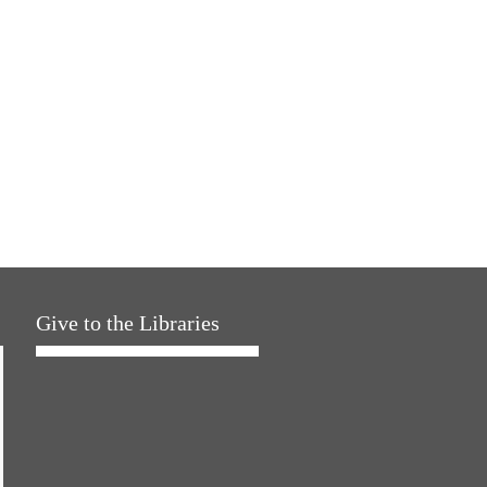
Give to the Libraries