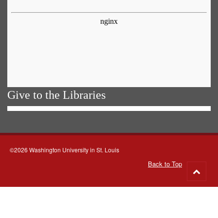
Give to the Libraries
©2026 Washington University in St. Louis
Back to Top
Go
to
top