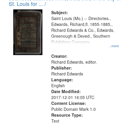
in
St. Louis for ... /
Digital
Subject:
Gateway
Saint Louis (Mo.) -- Directories.,
Edwards, Richard,fl. 1855-1885.,
that
Richard Edwards & Co., Edwards,
match
Greenough & Deved., Southern
your
Publishing Company.
...more
search
Creator:
criteria
Richard Edwards, editor.
Publisher:
Richard Edwards
Language:
English
Date Modified:
2017-12-01 16:05 UTC
Content License:
Public Domain Mark 1.0
Resource Type:
Text