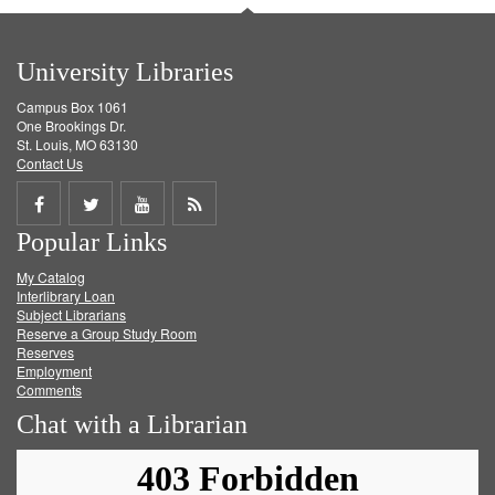
University Libraries
Campus Box 1061
One Brookings Dr.
St. Louis, MO 63130
Contact Us
Share
Share
Share
Get
Popular Links
on
on
on
RSS
My Catalog
Facebook
Twitter
Youtube
feed
Interlibrary Loan
Subject Librarians
Reserve a Group Study Room
Reserves
Employment
Comments
Chat with a Librarian