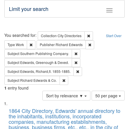
Limit your search
Toggle fac
Search
You searched for:
Remove constraint Collec
Collection
City Directories
Start Over
Remove constraint Type: Work
Remove constraint Publ
Type
Work
Publisher
Richard Edwards
Remove constraint Subject: Sou
Subject
Southern Publishing Company.
Remove constraint Subject: Edw
Subject
Edwards, Greenough & Deved.
Remove constraint Subject: Edw
Subject
Edwards, Richard,fl. 1855-1885.
Remove constraint Subject: Richard Edw
Subject
Richard Edwards & Co.
1
entry found
Number
Sort by relevance ▼
50 per page
of
Search
List
results
of
1864 City Directory, Edwards' annual directory to
to
Results
the inhabitants, institutions, incorporated
display
files
companies, manufacturing establishments,
per
deposited
business, business firms, etc., etc., in the city of
page