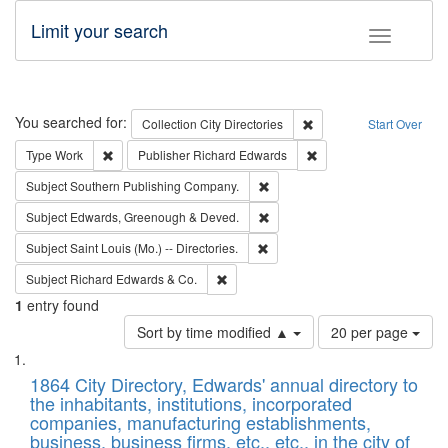
Limit your search
Toggle fac
Search
You searched for:
Remove constraint Collec
Collection
City Directories
Start Over
Remove constraint Type: Work
Remove constraint Publ
Type
Work
Publisher
Richard Edwards
Remove constraint Subject: Sou
Subject
Southern Publishing Company.
Remove constraint Subject: Edw
Subject
Edwards, Greenough & Deved.
Remove constraint Subject: Saint 
Subject
Saint Louis (Mo.) -- Directories.
Remove constraint Subject: Richard Edw
Subject
Richard Edwards & Co.
1
entry found
Number
Sort by time modified ▲
20 per page
of
Search
List
results
of
1864 City Directory, Edwards' annual directory to
to
Results
the inhabitants, institutions, incorporated
display
files
companies, manufacturing establishments,
per
deposited
business, business firms, etc., etc., in the city of
page