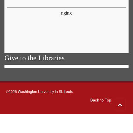
Give to the Libraries
©2026 Washington University in St. Louis
Back to Top
Go
to
top