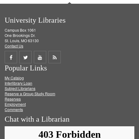
University Libraries
Campus Box 1061
One Brookings Dr.
St. Louis, MO 63130
Contact Us
Share
Share
Share
Get
Popular Links
on
on
on
RSS
My Catalog
Facebook
Twitter
Youtube
feed
Interlibrary Loan
Subject Librarians
Reserve a Group Study Room
Reserves
Employment
Comments
Chat with a Librarian