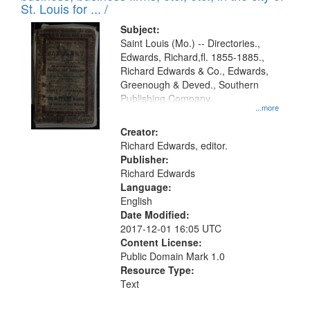
in
St. Louis for ... /
Digital
Subject:
Gateway
Saint Louis (Mo.) -- Directories.,
Edwards, Richard,fl. 1855-1885.,
that
Richard Edwards & Co., Edwards,
match
Greenough & Deved., Southern
your
Publishing Company.
...more
search
Creator:
criteria
Richard Edwards, editor.
Publisher:
Richard Edwards
Language:
English
Date Modified:
2017-12-01 16:05 UTC
Content License:
Public Domain Mark 1.0
Resource Type:
Text