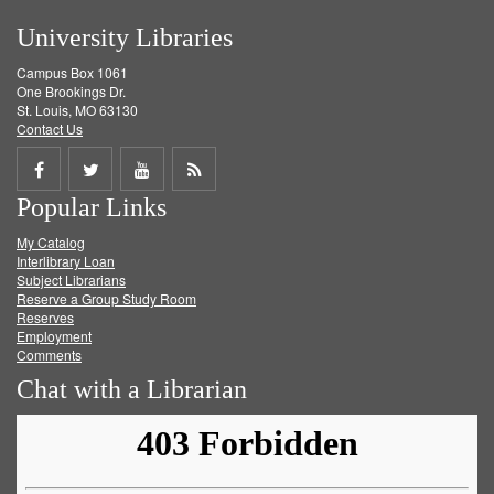
University Libraries
Campus Box 1061
One Brookings Dr.
St. Louis, MO 63130
Contact Us
Share
Share
Share
Get
Popular Links
on
on
on
RSS
My Catalog
Facebook
Twitter
Youtube
feed
Interlibrary Loan
Subject Librarians
Reserve a Group Study Room
Reserves
Employment
Comments
Chat with a Librarian