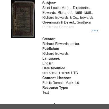
Digital
Subject:
Gateway
Saint Louis (Mo.) -- Directories.,
Edwards, Richard,fl. 1855-1885.,
that
Richard Edwards & Co., Edwards,
match
Greenough & Deved., Southern
your
Publishing Company.
...more
search
Creator:
criteria
Richard Edwards, editor.
Publisher:
Richard Edwards
Language:
English
Date Modified:
2017-12-01 16:05 UTC
Content License:
Public Domain Mark 1.0
Resource Type:
Text