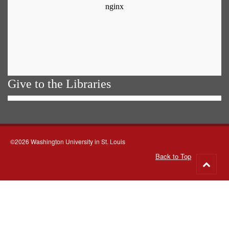
Give to the Libraries
©2026 Washington University in St. Louis
Back to Top
Go
to
top