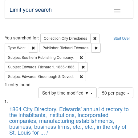
Limit your search
Toggle fac
Search
You searched for:
Remove constraint Collec
Collection
City Directories
Start Over
Remove constraint Type: Work
Remove constraint Publ
Type
Work
Publisher
Richard Edwards
Remove constraint Subject: Sou
Subject
Southern Publishing Company.
Remove constraint Subject: Edw
Subject
Edwards, Richard,fl. 1855-1885.
Remove constraint Subject: Edw
Subject
Edwards, Greenough & Deved.
1
entry found
Number
Sort by time modified ▼
50 per page
of
Search
List
results
of
1864 City Directory, Edwards' annual directory to
to
Results
the inhabitants, institutions, incorporated
display
files
companies, manufacturing establishments,
per
deposited
business, business firms, etc., etc., in the city of
page
in
St. Louis for ... /