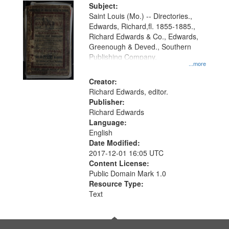
Digital
Subject:
Gateway
Saint Louis (Mo.) -- Directories.,
Edwards, Richard,fl. 1855-1885.,
that
Richard Edwards & Co., Edwards,
match
Greenough & Deved., Southern
your
Publishing Company.
...more
search
Creator:
criteria
Richard Edwards, editor.
Publisher:
Richard Edwards
Language:
English
Date Modified:
2017-12-01 16:05 UTC
Content License:
Public Domain Mark 1.0
Resource Type:
Text