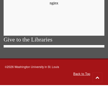
Give to the Libraries
©2026 Washington University in St. Louis
Back to Top
Go
to
top