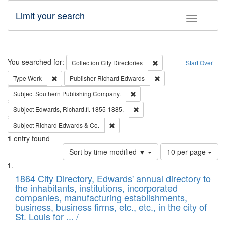
Limit your search
Toggle fac
Search
You searched for:
Remove constraint Collec
Collection
City Directories
Start Over
Remove constraint Type: Work
Remove constraint Publ
Type
Work
Publisher
Richard Edwards
Remove constraint Subject: Sou
Subject
Southern Publishing Company.
Remove constraint Subject: Edw
Subject
Edwards, Richard,fl. 1855-1885.
Remove constraint Subject: Richard Edw
Subject
Richard Edwards & Co.
1
entry found
Number
Sort by time modified ▼
10 per page
of
Search
List
results
of
1864 City Directory, Edwards' annual directory to
to
Results
the inhabitants, institutions, incorporated
display
files
companies, manufacturing establishments,
per
deposited
business, business firms, etc., etc., in the city of
page
in
St. Louis for ... /