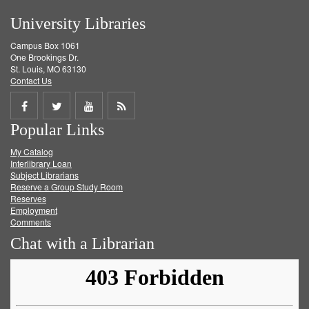
University Libraries
Campus Box 1061
One Brookings Dr.
St. Louis, MO 63130
Contact Us
Share
Share
Share
Get
Popular Links
on
on
on
RSS
My Catalog
Facebook
Twitter
Youtube
feed
Interlibrary Loan
Subject Librarians
Reserve a Group Study Room
Reserves
Employment
Comments
Chat with a Librarian