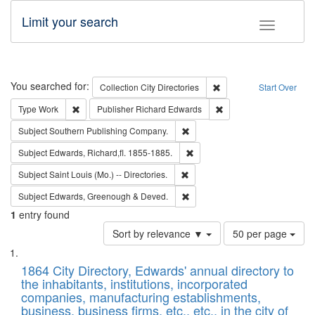
Limit your search
Toggle fac
Search
You searched for:
Remove constraint Collec
Collection
City Directories
Start Over
Remove constraint Type: Work
Remove constraint Publ
Type
Work
Publisher
Richard Edwards
Remove constraint Subject: Sou
Subject
Southern Publishing Company.
Remove constraint Subject: Edw
Subject
Edwards, Richard,fl. 1855-1885.
Remove constraint Subject: Saint 
Subject
Saint Louis (Mo.) -- Directories.
Remove constraint Subject: Edw
Subject
Edwards, Greenough & Deved.
1
entry found
Number
Sort by relevance ▼
50 per page
of
Search
List
results
of
1864 City Directory, Edwards' annual directory to
to
Results
the inhabitants, institutions, incorporated
display
files
companies, manufacturing establishments,
per
deposited
business, business firms, etc., etc., in the city of
page