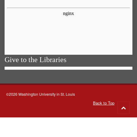
Give to the Libraries
©2026 Washington University in St. Louis
Back to Top
Go
to
top