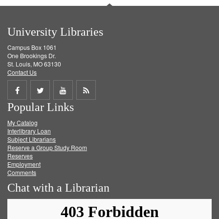
University Libraries
Campus Box 1061
One Brookings Dr.
St. Louis, MO 63130
Contact Us
Share
Share
Share
Get
Popular Links
on
on
on
RSS
My Catalog
Facebook
Twitter
Youtube
feed
Interlibrary Loan
Subject Librarians
Reserve a Group Study Room
Reserves
Employment
Comments
Chat with a Librarian