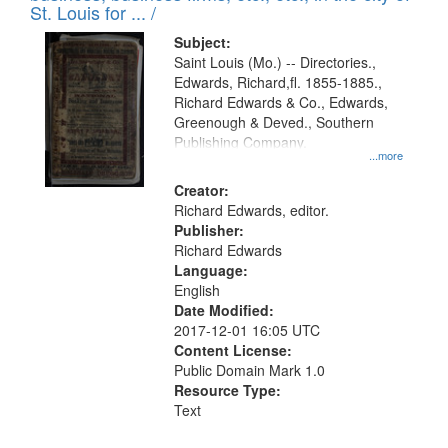
in
St. Louis for ... /
Digital
Subject:
Gateway
Saint Louis (Mo.) -- Directories.,
Edwards, Richard,fl. 1855-1885.,
that
Richard Edwards & Co., Edwards,
match
Greenough & Deved., Southern
your
Publishing Company.
...more
search
Creator:
criteria
Richard Edwards, editor.
Publisher:
Richard Edwards
Language:
English
Date Modified:
2017-12-01 16:05 UTC
Content License:
Public Domain Mark 1.0
Resource Type:
Text