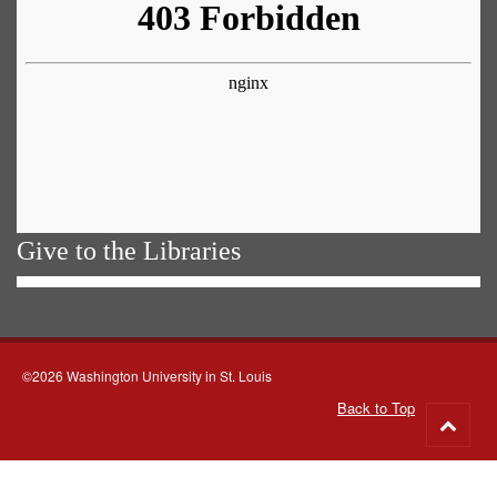
Give to the Libraries
©2026 Washington University in St. Louis
Back to Top
Go
to