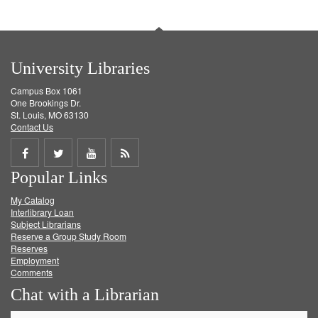
University Libraries
Campus Box 1061
One Brookings Dr.
St. Louis, MO 63130
Contact Us
Share
Share
Share
Get
Popular Links
on
on
on
RSS
My Catalog
Facebook
Twitter
Youtube
feed
Interlibrary Loan
Subject Librarians
Reserve a Group Study Room
Reserves
Employment
Comments
Chat with a Librarian