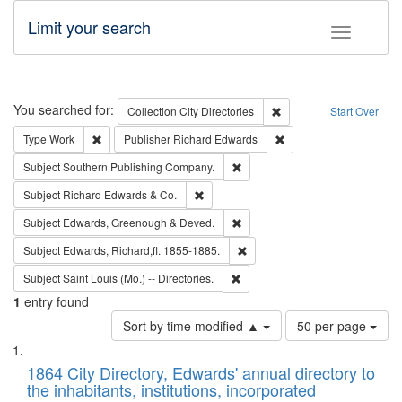
Limit your search
Toggle fac
Search
You searched for:
Remove constraint Collec
Collection
City Directories
Start Over
Remove constraint Type: Work
Remove constraint Publ
Type
Work
Publisher
Richard Edwards
Remove constraint Subject: Sou
Subject
Southern Publishing Company.
Remove constraint Subject: Richard Edw
Subject
Richard Edwards & Co.
Remove constraint Subject: Edw
Subject
Edwards, Greenough & Deved.
Remove constraint Subject: Edw
Subject
Edwards, Richard,fl. 1855-1885.
Remove constraint Subject: Saint 
Subject
Saint Louis (Mo.) -- Directories.
1
entry found
Number
Sort by time modified ▲
50 per page
of
Search
List
results
of
1864 City Directory, Edwards' annual directory to
to
Results
the inhabitants, institutions, incorporated
display
files