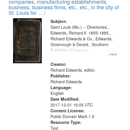
companies, manufacturing establishments,
per
deposited
business, business firms, etc., etc., in the city of
page
in
St. Louis for ... /
Digital
Subject:
Gateway
Saint Louis (Mo.) -- Directories.,
Edwards, Richard,fl. 1855-1885.,
that
Richard Edwards & Co., Edwards,
match
Greenough & Deved., Southern
your
Publishing Company.
...more
search
Creator:
criteria
Richard Edwards, editor.
Publisher:
Richard Edwards
Language:
English
Date Modified:
2017-12-01 16:05 UTC
Content License:
Public Domain Mark 1.0
Resource Type:
Text