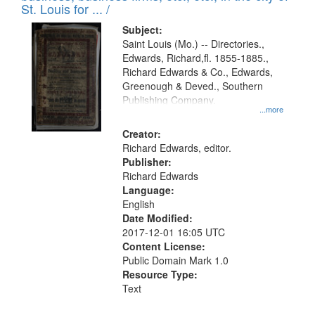
in
St. Louis for ... /
Digital
Subject:
Gateway
Saint Louis (Mo.) -- Directories.,
Edwards, Richard,fl. 1855-1885.,
that
Richard Edwards & Co., Edwards,
match
Greenough & Deved., Southern
your
Publishing Company.
...more
search
Creator:
criteria
Richard Edwards, editor.
Publisher:
Richard Edwards
Language:
English
Date Modified:
2017-12-01 16:05 UTC
Content License:
Public Domain Mark 1.0
Resource Type:
Text