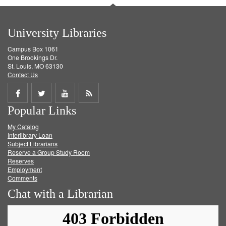
University Libraries
Campus Box 1061
One Brookings Dr.
St. Louis, MO 63130
Contact Us
Share
Share
Share
Get
Popular Links
on
on
on
RSS
My Catalog
Facebook
Twitter
Youtube
feed
Interlibrary Loan
Subject Librarians
Reserve a Group Study Room
Reserves
Employment
Comments
Chat with a Librarian