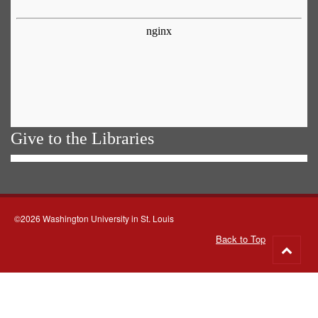
Give to the Libraries
©2026 Washington University in St. Louis
Back to Top
Go
to
top