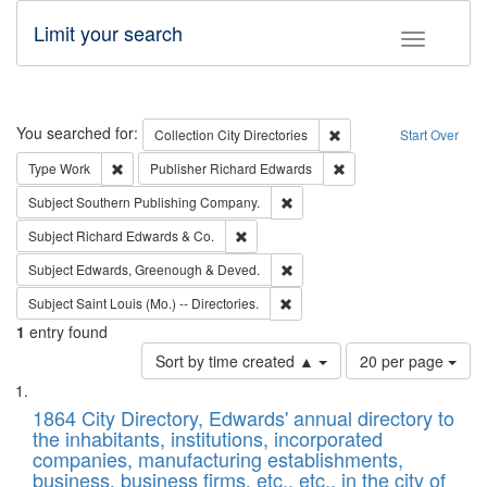
Limit your search
Toggle fac
Search
You searched for:
Remove constraint Collec
Collection
City Directories
Start Over
Remove constraint Type: Work
Remove constraint Publ
Type
Work
Publisher
Richard Edwards
Remove constraint Subject: Sou
Subject
Southern Publishing Company.
Remove constraint Subject: Richard Edw
Subject
Richard Edwards & Co.
Remove constraint Subject: Edw
Subject
Edwards, Greenough & Deved.
Remove constraint Subject: Saint 
Subject
Saint Louis (Mo.) -- Directories.
1
entry found
Number
Sort by time created ▲
20 per page
of
Search
List
results
of
1864 City Directory, Edwards' annual directory to
to
Results
the inhabitants, institutions, incorporated
display
files
companies, manufacturing establishments,
per
deposited
business, business firms, etc., etc., in the city of
page