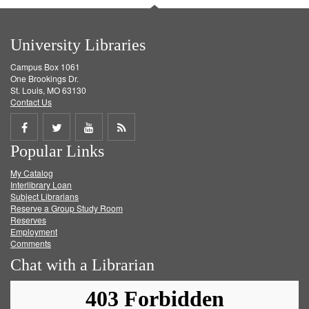
University Libraries
Campus Box 1061
One Brookings Dr.
St. Louis, MO 63130
Contact Us
Share
Share
Share
Get
Popular Links
on
on
on
RSS
My Catalog
Facebook
Twitter
Youtube
feed
Interlibrary Loan
Subject Librarians
Reserve a Group Study Room
Reserves
Employment
Comments
Chat with a Librarian