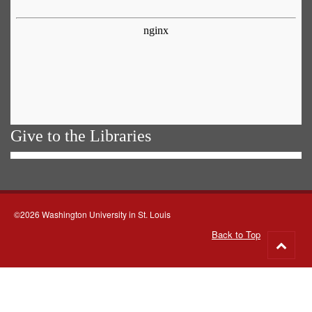
Give to the Libraries
©2026 Washington University in St. Louis
Back to Top
Go
to
top