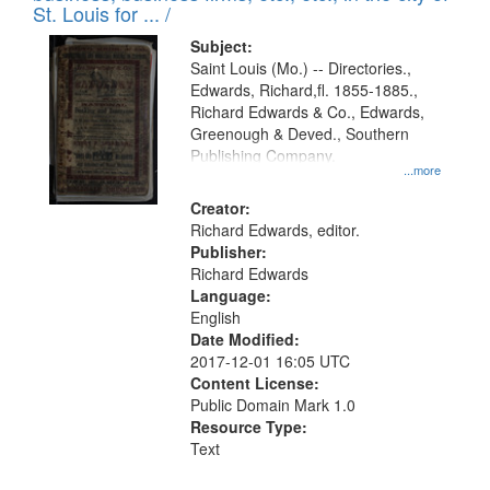
in
St. Louis for ... /
Digital
Subject:
Gateway
Saint Louis (Mo.) -- Directories.,
Edwards, Richard,fl. 1855-1885.,
that
Richard Edwards & Co., Edwards,
match
Greenough & Deved., Southern
your
Publishing Company.
...more
search
Creator:
criteria
Richard Edwards, editor.
Publisher:
Richard Edwards
Language:
English
Date Modified:
2017-12-01 16:05 UTC
Content License:
Public Domain Mark 1.0
Resource Type:
Text