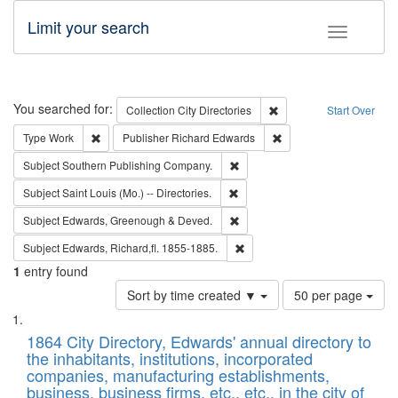
Limit your search
Toggle fac
Search
You searched for:
Remove constraint Collec
Collection
City Directories
Start Over
Remove constraint Type: Work
Remove constraint Publ
Type
Work
Publisher
Richard Edwards
Remove constraint Subject: Sou
Subject
Southern Publishing Company.
Remove constraint Subject: Saint 
Subject
Saint Louis (Mo.) -- Directories.
Remove constraint Subject: Edw
Subject
Edwards, Greenough & Deved.
Remove constraint Subject: Edw
Subject
Edwards, Richard,fl. 1855-1885.
1
entry found
Number
Sort by time created ▼
50 per page
of
Search
List
results
of
1864 City Directory, Edwards' annual directory to
to
Results
the inhabitants, institutions, incorporated
display
files
companies, manufacturing establishments,
per
deposited
business, business firms, etc., etc., in the city of
page