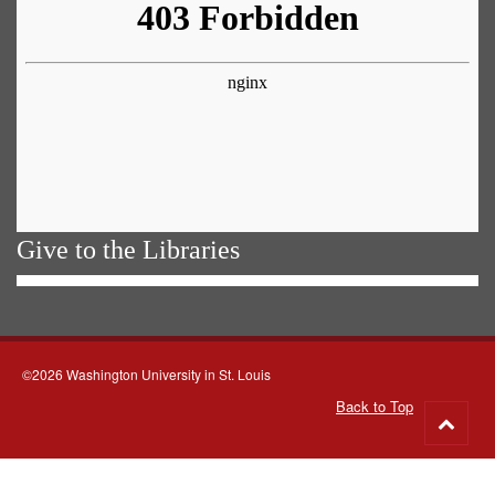
Give to the Libraries
©2026 Washington University in St. Louis
Back to Top
Go
to