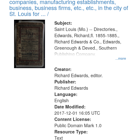
companies, manufacturing establishments,
per
deposited
business, business firms, etc., etc., in the city of
page
in
St. Louis for ... /
Digital
Subject:
Gateway
Saint Louis (Mo.) -- Directories.,
Edwards, Richard,fl. 1855-1885.,
that
Richard Edwards & Co., Edwards,
match
Greenough & Deved., Southern
your
Publishing Company.
...more
search
Creator:
criteria
Richard Edwards, editor.
Publisher:
Richard Edwards
Language:
English
Date Modified:
2017-12-01 16:05 UTC
Content License:
Public Domain Mark 1.0
Resource Type:
Text