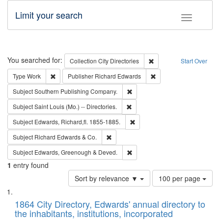
Limit your search
Toggle fac
Search
You searched for:
Remove constraint Collec
Collection
City Directories
Start Over
Remove constraint Type: Work
Remove constraint Publ
Type
Work
Publisher
Richard Edwards
Remove constraint Subject: Sou
Subject
Southern Publishing Company.
Remove constraint Subject: Saint 
Subject
Saint Louis (Mo.) -- Directories.
Remove constraint Subject: Edw
Subject
Edwards, Richard,fl. 1855-1885.
Remove constraint Subject: Richard Edw
Subject
Richard Edwards & Co.
Remove constraint Subject: Edw
Subject
Edwards, Greenough & Deved.
1
entry found
Number
Sort by relevance ▼
100 per page
of
Search
List
results
of
1864 City Directory, Edwards' annual directory to
to
Results
the inhabitants, institutions, incorporated
display
files