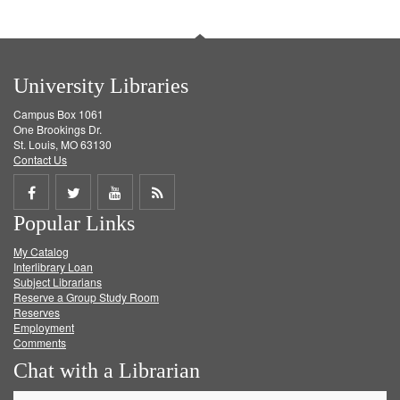
University Libraries
Campus Box 1061
One Brookings Dr.
St. Louis, MO 63130
Contact Us
Share
Share
Share
Get
Popular Links
on
on
on
RSS
My Catalog
Facebook
Twitter
Youtube
feed
Interlibrary Loan
Subject Librarians
Reserve a Group Study Room
Reserves
Employment
Comments
Chat with a Librarian