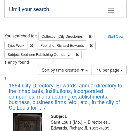
Limit your search
Toggle fac
Search
You searched for:
Remove constraint Collec
Collection
City Directories
Start Over
Remove constraint Type: Work
Remove constraint Publ
Type
Work
Publisher
Richard Edwards
Remove constraint Subject: Sou
Subject
Southern Publishing Company.
1
entry found
Number
Sort by time created ▼
10 per page
of
Search
List
results
of
1864 City Directory, Edwards' annual directory to
to
Results
the inhabitants, institutions, incorporated
display
files
companies, manufacturing establishments,
per
deposited
business, business firms, etc., etc., in the city of
page
in
St. Louis for ... /
Digital
Subject:
Gateway
Saint Louis (Mo.) -- Directories.,
Edwards, Richard,fl. 1855-1885.,