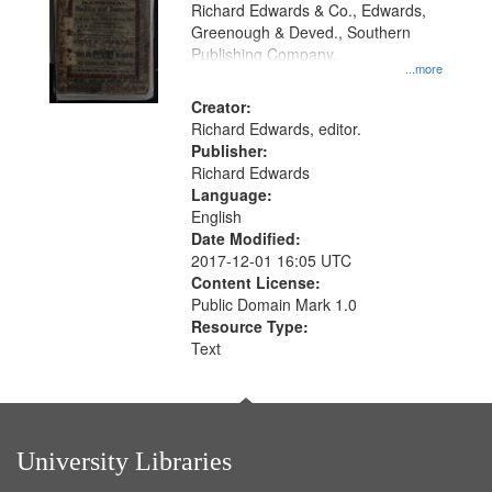
that
Richard Edwards & Co., Edwards,
match
Greenough & Deved., Southern
your
Publishing Company.
...more
search
Creator:
criteria
Richard Edwards, editor.
Publisher:
Richard Edwards
Language:
English
Date Modified:
2017-12-01 16:05 UTC
Content License:
Public Domain Mark 1.0
Resource Type:
Text
University Libraries