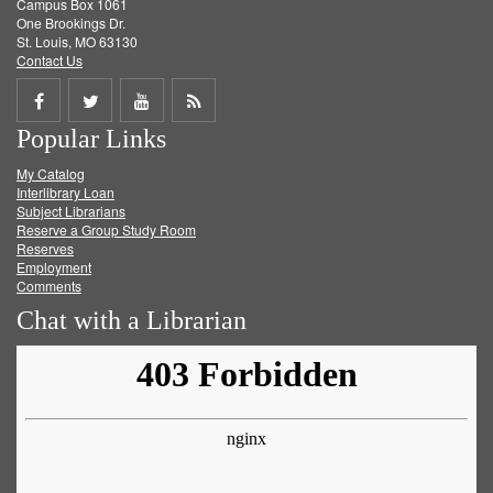
Campus Box 1061
One Brookings Dr.
St. Louis, MO 63130
Contact Us
Share
Share
Share
Get
Popular Links
on
on
on
RSS
My Catalog
Facebook
Twitter
Youtube
feed
Interlibrary Loan
Subject Librarians
Reserve a Group Study Room
Reserves
Employment
Comments
Chat with a Librarian