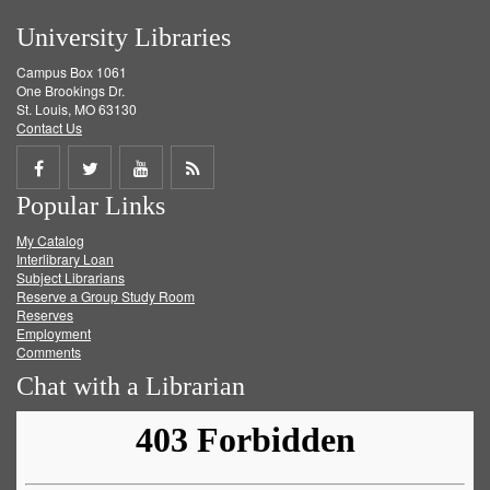
University Libraries
Campus Box 1061
One Brookings Dr.
St. Louis, MO 63130
Contact Us
Share
Share
Share
Get
Popular Links
on
on
on
RSS
My Catalog
Facebook
Twitter
Youtube
feed
Interlibrary Loan
Subject Librarians
Reserve a Group Study Room
Reserves
Employment
Comments
Chat with a Librarian