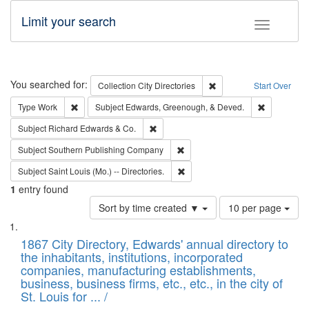
Limit your search
Toggle fac
Search
You searched for:
Remove constraint Collec
Collection
City Directories
Start Over
Remove constraint Type: Work
Remove con
Type
Work
Subject
Edwards, Greenough, & Deved.
Remove constraint Subject: Richard Edw
Subject
Richard Edwards & Co.
Remove constraint Subject: Sou
Subject
Southern Publishing Company
Remove constraint Subject: Saint 
Subject
Saint Louis (Mo.) -- Directories.
1
entry found
Number
Sort by time created ▼
10 per page
of
Search
List
results
of
1867 City Directory, Edwards' annual directory to
to
Results
the inhabitants, institutions, incorporated
display
files
companies, manufacturing establishments,
per
deposited
business, business firms, etc., etc., in the city of
page
in
St. Louis for ... /