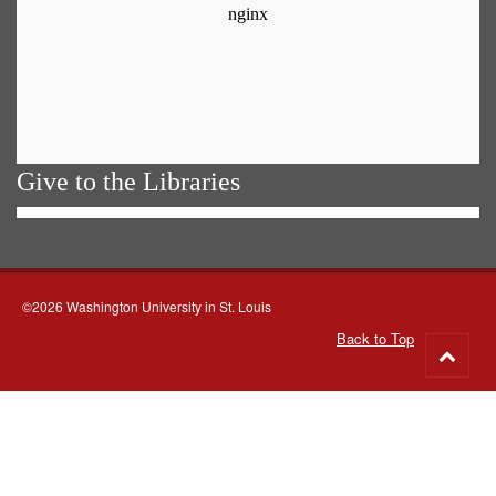
Give to the Libraries
©2026 Washington University in St. Louis
Back to Top
Go
to
top