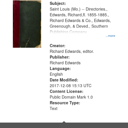
Digital
Subject:
Gateway
Saint Louis (Mo.) -- Directories.,
Edwards, Richard,fl. 1855-1885.,
that
Richard Edwards & Co., Edwards,
match
Greenough, & Deved., Southern
your
Publishing Company
...more
search
Creator:
criteria
Richard Edwards, editor.
Publisher:
Richard Edwards
Language:
English
Date Modified:
2017-12-08 15:13 UTC
Content License:
Public Domain Mark 1.0
Resource Type:
Text