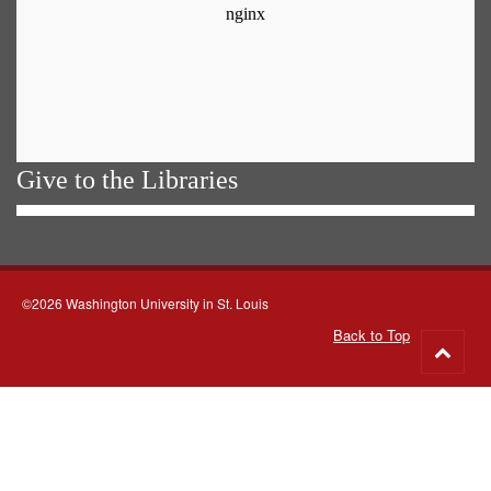
Give to the Libraries
©2026 Washington University in St. Louis
Back to Top
Go
to
top