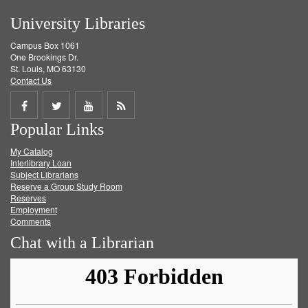
University Libraries
Campus Box 1061
One Brookings Dr.
St. Louis, MO 63130
Contact Us
Share
Share
Share
Get
Popular Links
on
on
on
RSS
My Catalog
Facebook
Twitter
Youtube
feed
Interlibrary Loan
Subject Librarians
Reserve a Group Study Room
Reserves
Employment
Comments
Chat with a Librarian