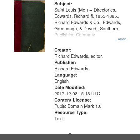
Digital
Subject:
Gateway
Saint Louis (Mo.) -- Directories.,
Edwards, Richard,fl. 1855-1885.,
that
Richard Edwards & Co., Edwards,
match
Greenough, & Deved., Southern
your
Publishing Company
...more
search
Creator:
criteria
Richard Edwards, editor.
Publisher:
Richard Edwards
Language:
English
Date Modified:
2017-12-08 15:13 UTC
Content License:
Public Domain Mark 1.0
Resource Type:
Text