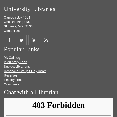
University Libraries
Campus Box 1061
One Brookings Dr.
St. Louis, MO 63130
Contact Us
Share
Share
Share
Get
Popular Links
on
on
on
RSS
My Catalog
Facebook
Twitter
Youtube
feed
Interlibrary Loan
Subject Librarians
Reserve a Group Study Room
Reserves
Employment
Comments
Chat with a Librarian