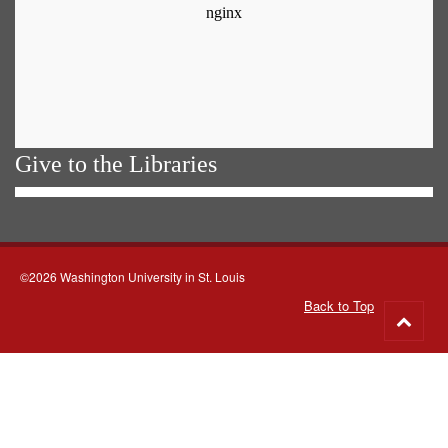
Give to the Libraries
©2026 Washington University in St. Louis
Back to Top
Go
to
top