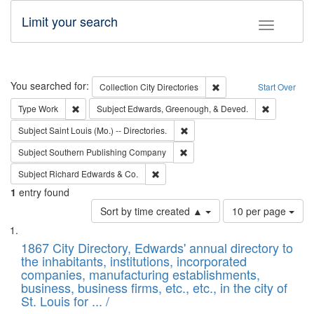
Limit your search
Toggle fac
Search
You searched for:
Remove constraint Collec
Collection
City Directories
Start Over
Remove constraint Type: Work
Remove con
Type
Work
Subject
Edwards, Greenough, & Deved.
Remove constraint Subject: Saint 
Subject
Saint Louis (Mo.) -- Directories.
Remove constraint Subject: Sou
Subject
Southern Publishing Company
Remove constraint Subject: Richard Edw
Subject
Richard Edwards & Co.
1
entry found
Number
Sort by time created ▲
10 per page
of
Search
List
results
of
1867 City Directory, Edwards' annual directory to
to
Results
the inhabitants, institutions, incorporated
display
files
companies, manufacturing establishments,
per
deposited
business, business firms, etc., etc., in the city of
page
in
St. Louis for ... /