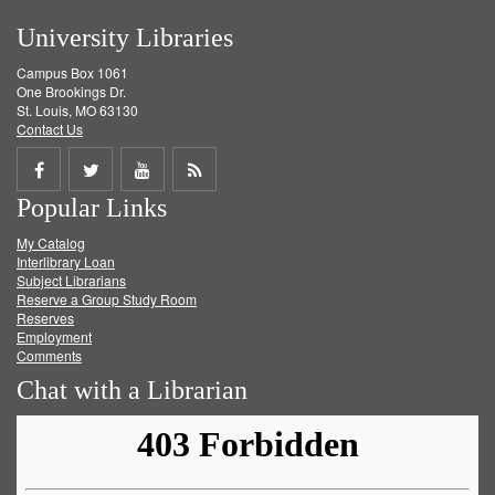
University Libraries
Campus Box 1061
One Brookings Dr.
St. Louis, MO 63130
Contact Us
Share
Share
Share
Get
Popular Links
on
on
on
RSS
My Catalog
Facebook
Twitter
Youtube
feed
Interlibrary Loan
Subject Librarians
Reserve a Group Study Room
Reserves
Employment
Comments
Chat with a Librarian