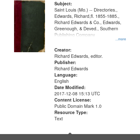
Digital
Subject:
Gateway
Saint Louis (Mo.) -- Directories.,
Edwards, Richard,fl. 1855-1885.,
that
Richard Edwards & Co., Edwards,
match
Greenough, & Deved., Southern
your
Publishing Company
...more
search
Creator:
criteria
Richard Edwards, editor.
Publisher:
Richard Edwards
Language:
English
Date Modified:
2017-12-08 15:13 UTC
Content License:
Public Domain Mark 1.0
Resource Type:
Text