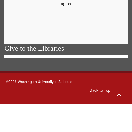
Give to the Libraries
©2026 Washington University in St. Louis
Back to Top
Go
to
top