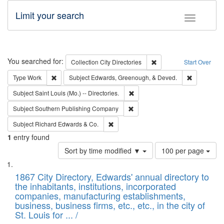
Limit your search
Toggle fac
Search
You searched for:
Remove constraint Collec
Collection
City Directories
Start Over
Remove constraint Type: Work
Remove con
Type
Work
Subject
Edwards, Greenough, & Deved.
Remove constraint Subject: Saint 
Subject
Saint Louis (Mo.) -- Directories.
Remove constraint Subject: Sou
Subject
Southern Publishing Company
Remove constraint Subject: Richard Edw
Subject
Richard Edwards & Co.
1
entry found
Number
Sort by time modified ▼
100 per page
of
Search
List
results
of
1867 City Directory, Edwards' annual directory to
to
Results
the inhabitants, institutions, incorporated
display
files
companies, manufacturing establishments,
per
deposited
business, business firms, etc., etc., in the city of
page
in
St. Louis for ... /