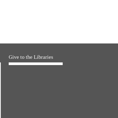
Give to the Libraries