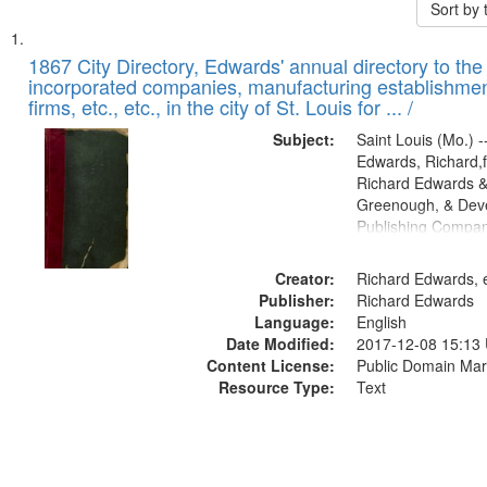
Sort by
Search
List
of
1867 City Directory, Edwards' annual directory to the i
Results
incorporated companies, manufacturing establishmen
files
firms, etc., etc., in the city of St. Louis for ... /
deposited
Subject:
Saint Louis (Mo.) --
in
Edwards, Richard,f
Digital
Richard Edwards &
Gateway
Greenough, & Deve
Publishing Compa
that
match
Creator:
Richard Edwards, e
your
Publisher:
Richard Edwards
search
Language:
English
criteria
Date Modified:
2017-12-08 15:13
Content License:
Public Domain Mar
Resource Type:
Text