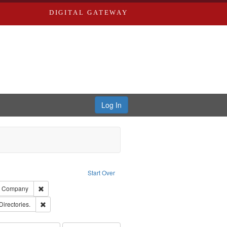
DIGITAL GATEWAY
Log In
ion: City Directories
ve constraint Type: Work
Start Over
ards, Greenough, & Deved.
Remove constraint Subject: Southern Publishing Company
ng Company
rds, Richard,fl. 1855-1885.
Remove constraint Subject: Saint Louis (Mo.) -- Directories.
Directories.