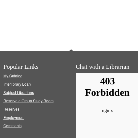
Popular Links
Chat with a Librarian
My Catalog
Interlibrary Loan
Subject Librarians
Reserve a Group Study Room
Reserves
Employment
Comments