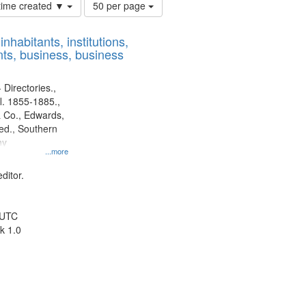
Number
 time created ▼
50 per page
of
results
nhabitants, institutions,
to
ts, business, business
display
per
page
 Directories.,
l. 1855-1885.,
 Co., Edwards,
d., Southern
ny
...more
ditor.
 UTC
k 1.0