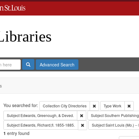
Libraries
Search
Advanced Search
s
Search
You searched for:
Remove constraint Collect
Remo
Collection
City Directories
Type
Work
Remove constraint Subject: Edw
Subject
Edwards, Greenough, & Deved.
Subject
Southern Publishi
Remove constraint Subject: Edwa
Subject
Edwards, Richard,fl. 1855-1885.
Subject
Saint Louis (Mo.) -- 
1
entry found