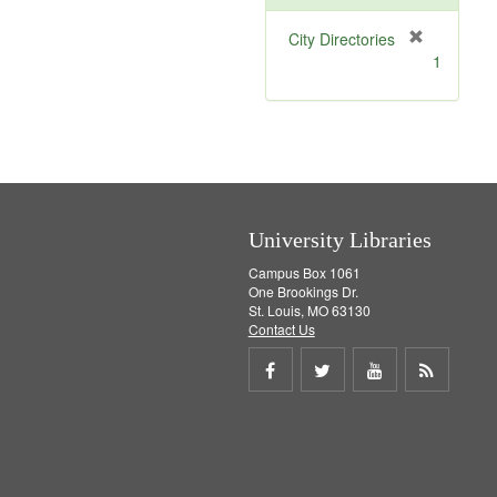
[
City Directories
r
1
e
m
o
v
e
]
University Libraries
Campus Box 1061
One Brookings Dr.
St. Louis, MO 63130
Contact Us
Share
Share
Share
Get
on
on
on
RSS
Facebook
Twitter
Youtube
feed