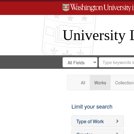
University 
Search
Search
for
Search
in
Repository
Digital
Gateway
All
Works
Collection
Limit your search
Type of Work