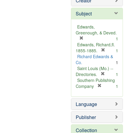
Creator
Subject
Edwards,
Greenough, & Deved.
[
1
r
Edwards, Richard,fl.
e
[
1855-1885.
1
m
r
Richard Edwards &
o
e
Co.
1
v
m
Saint Louis (Mo.) --
e
o
[
Directories.
1
]
r
v
Southern Publishing
e
e
[
Company
1
r
m
]
e
o
Language
m
v
o
e
v
]
Publisher
e
]
Collection