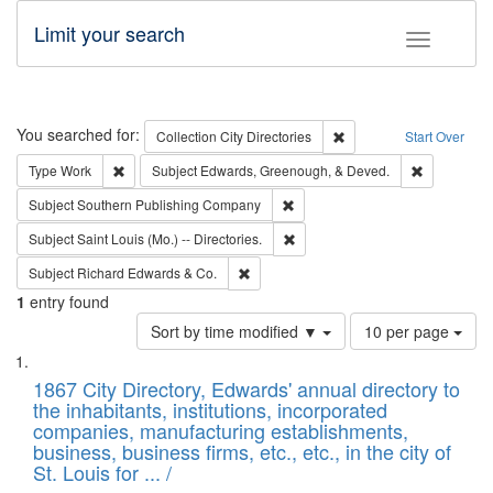
Limit your search
Toggle fac
Search
You searched for:
Remove constraint Collec
Collection
City Directories
Start Over
Remove constraint Type: Work
Remove con
Type
Work
Subject
Edwards, Greenough, & Deved.
Remove constraint Subject: Sou
Subject
Southern Publishing Company
Remove constraint Subject: Saint 
Subject
Saint Louis (Mo.) -- Directories.
Remove constraint Subject: Richard Edw
Subject
Richard Edwards & Co.
1
entry found
Number
Sort by time modified ▼
10 per page
of
Search
List
results
of
1867 City Directory, Edwards' annual directory to
to
Results
the inhabitants, institutions, incorporated
display
files
companies, manufacturing establishments,
per
deposited
business, business firms, etc., etc., in the city of
page
in
St. Louis for ... /