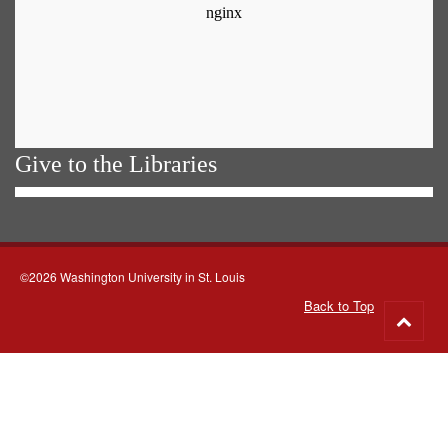
Give to the Libraries
©2026 Washington University in St. Louis
Back to Top
Go
to
top