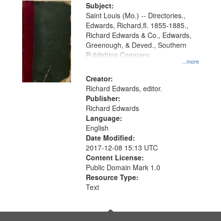
Digital
Subject:
Gateway
Saint Louis (Mo.) -- Directories.,
Edwards, Richard,fl. 1855-1885.,
that
Richard Edwards & Co., Edwards,
match
Greenough, & Deved., Southern
your
Publishing Company
...more
search
Creator:
criteria
Richard Edwards, editor.
Publisher:
Richard Edwards
Language:
English
Date Modified:
2017-12-08 15:13 UTC
Content License:
Public Domain Mark 1.0
Resource Type:
Text