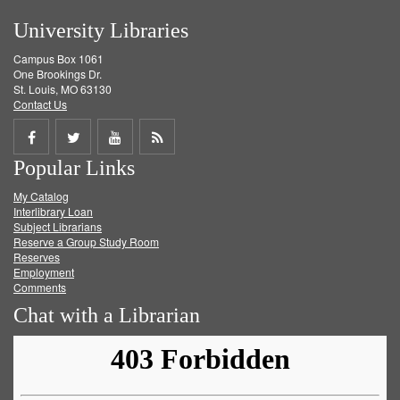
University Libraries
Campus Box 1061
One Brookings Dr.
St. Louis, MO 63130
Contact Us
Share
Share
Share
Get
Popular Links
on
on
on
RSS
My Catalog
Facebook
Twitter
Youtube
feed
Interlibrary Loan
Subject Librarians
Reserve a Group Study Room
Reserves
Employment
Comments
Chat with a Librarian