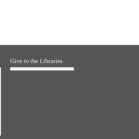
Give to the Libraries