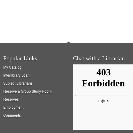
Popular Links
Chat with a Librarian
My Catalog
Interlibrary Loan
Subject Librarians
Reserve a Group Study Room
Reserves
Employment
Comments