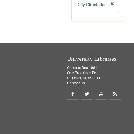
[
City Directories
r
1
e
m
o
v
e
]
University Libraries
Campus Box 1061
One Brookings Dr.
St. Louis, MO 63130
Contact Us
Share
Share
Share
Get
on
on
on
RSS
Facebook
Twitter
Youtube
feed