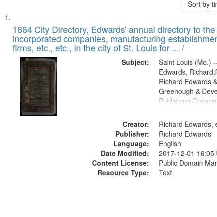
Sort by 
Search
List
of
1864 City Directory, Edwards' annual directory to the i
Results
incorporated companies, manufacturing establishmen
files
firms, etc., etc., in the city of St. Louis for ... /
deposited
Subject:
Saint Louis (Mo.) --
in
Edwards, Richard,f
Digital
Richard Edwards &
Gateway
Greenough & Deve
Publishing Compan
that
match
Creator:
Richard Edwards, e
your
Publisher:
Richard Edwards
search
Language:
English
criteria
Date Modified:
2017-12-01 16:05
Content License:
Public Domain Mar
Resource Type:
Text