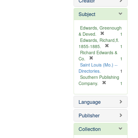
Creator
Subject
Edwards, Greenough
[
& Deved.
1
r
Edwards, Richard,fl.
e
[
1855-1885.
1
m
r
Richard Edwards &
[
o
e
Co.
1
r
v
m
Saint Louis (Mo.) --
e
e
o
Directories.
1
m
]
v
Southern Publishing
o
e
[
Company.
1
v
r
]
e
e
Language
]
m
o
v
Publisher
e
]
Collection