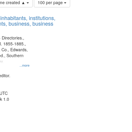
Number
time created ▲
100 per page
of
results
nhabitants, institutions,
to
ts, business, business
display
per
page
 Directories.,
l. 1855-1885.,
 Co., Edwards,
d., Southern
y.
...more
ditor.
 UTC
k 1.0