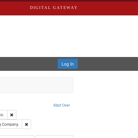
DIGITAL GATEWAY
Log In
ion: City Directories
ve constraint Type: Work
Start Over
ards, Greenough & Deved.
Remove constraint Subject: Richard Edwards & Co.
Co.
rds, Richard,fl. 1855-1885.
Remove constraint Subject: Southern Publishing Company.
ng Company.