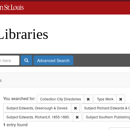
Libraries
Search
Advanced Search
s
Search
You searched for:
Remove constraint Collect
Remo
Collection
City Directories
Type
Work
Remove constraint Subject: Edw
Subject
Edwards, Greenough & Deved.
Subject
Richard Edwards & 
Remove constraint Subject: Edwa
Subject
Edwards, Richard,fl. 1855-1885.
Subject
Southern Publishi
1
entry found