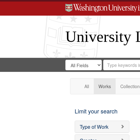
University 
Search
Search
for
Search
in
Repository
Digital
Gateway
All
Works
Collection
Limit your search
Type of Work