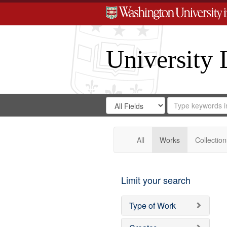
University 
Search
Search
for
Search
in
Repository
Digital
Gateway
All
Works
Collection
Limit your search
Type of Work