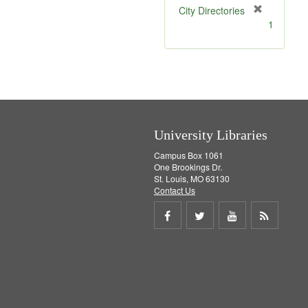
[
City Directories
r
1
e
m
o
v
e
]
University Libraries
Campus Box 1061
One Brookings Dr.
St. Louis, MO 63130
Contact Us
Share
Share
Share
Get
on
on
on
RSS
Facebook
Twitter
Youtube
feed