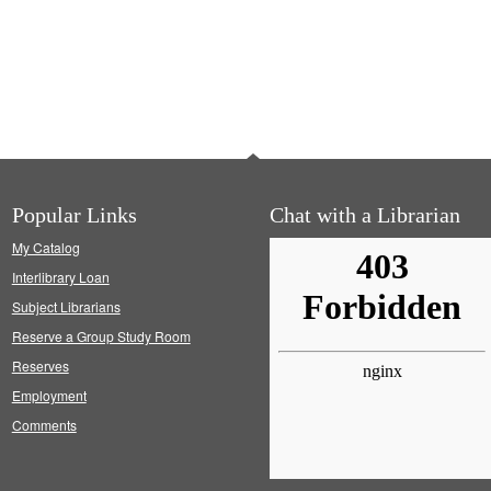
Popular Links
Chat with a Librarian
My Catalog
Interlibrary Loan
Subject Librarians
Reserve a Group Study Room
Reserves
Employment
Comments