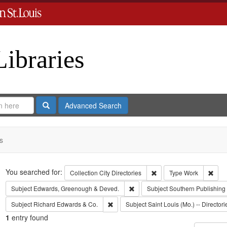
Libraries
Search
Advanced Search
s
Search
You searched for:
Remove constraint Collect
Remo
Collection
City Directories
Type
Work
Remove constraint Subject: Edw
Subject
Edwards, Greenough & Deved.
Subject
Southern Publishin
Remove constraint Subject: Richard Edw
Subject
Richard Edwards & Co.
Subject
Saint Louis (Mo.) -- Directori
1
entry found