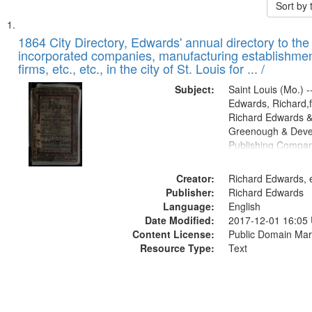
Sort by
Search
List
of
1864 City Directory, Edwards' annual directory to the i
Results
incorporated companies, manufacturing establishmen
files
firms, etc., etc., in the city of St. Louis for ... /
deposited
Subject:
Saint Louis (Mo.) --
in
Edwards, Richard,f
Digital
Richard Edwards &
Gateway
Greenough & Deve
Publishing Compan
that
match
Creator:
Richard Edwards, e
your
Publisher:
Richard Edwards
search
Language:
English
criteria
Date Modified:
2017-12-01 16:05
Content License:
Public Domain Mar
Resource Type:
Text