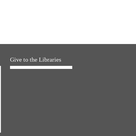
Give to the Libraries