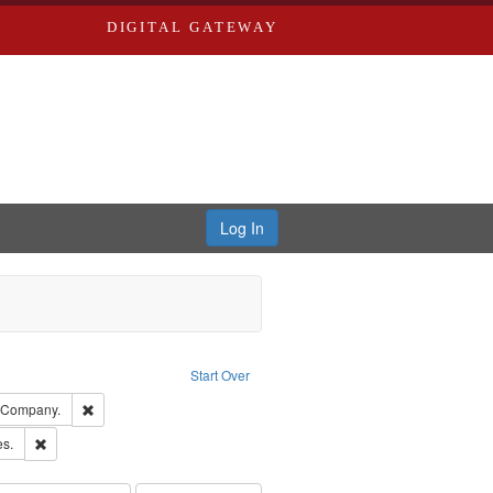
DIGITAL GATEWAY
Log In
ion: City Directories
ve constraint Type: Work
Start Over
ards, Greenough & Deved.
Remove constraint Subject: Southern Publishing Company.
g Company.
ards & Co.
Remove constraint Subject: Saint Louis (Mo.) -- Directories.
es.