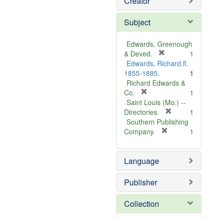
Creator
Subject
Edwards, Greenough
[
& Deved.
1
r
Edwards, Richard,fl.
e
1855-1885.
1
m
Richard Edwards &
[
o
Co.
1
r
v
Saint Louis (Mo.) --
e
e
[
Directories.
1
m
]
r
Southern Publishing
o
e
[
Company.
1
v
r
m
e
e
o
Language
]
m
v
o
e
v
]
Publisher
e
]
Collection