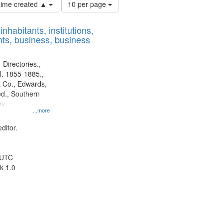
Number
 time created ▲
10 per page
of
results
nhabitants, institutions,
to
ts, business, business
display
per
page
 Directories.,
l. 1855-1885.,
 Co., Edwards,
d., Southern
y.
...more
ditor.
 UTC
k 1.0