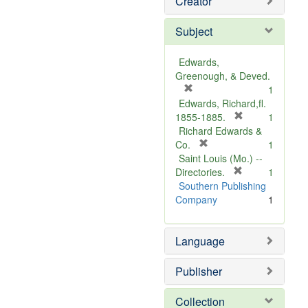
Creator
Subject
Edwards,
Greenough, & Deved.
[
1
r
Edwards, Richard,fl.
e
[
1855-1885.
1
m
r
Richard Edwards &
o
[
e
Co.
1
v
r
m
Saint Louis (Mo.) --
e
e
o
[
Directories.
1
]
m
r
v
Southern Publishing
o
e
e
Company
1
v
m
]
e
o
Language
]
v
e
]
Publisher
Collection