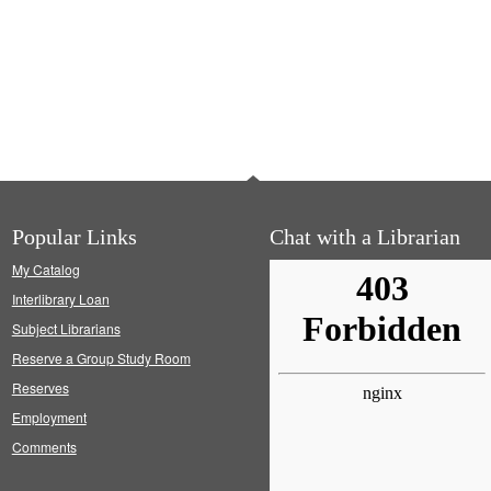
Popular Links
Chat with a Librarian
My Catalog
Interlibrary Loan
Subject Librarians
Reserve a Group Study Room
Reserves
Employment
Comments