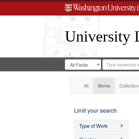
University 
Search
Search
for
Search
in
Repository
Digital
Gateway
All
Works
Collection
Limit your search
Type of Work