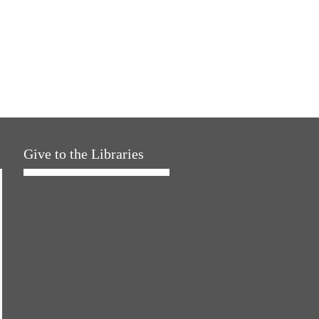
Give to the Libraries