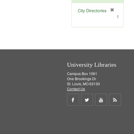
[
City Directories
r
1
e
m
o
v
e
]
University Libraries
Campus Box 1061
One Brookings Dr.
St. Louis, MO 63130
Contact Us
Share
Share
Share
Get
on
on
on
RSS
Facebook
Twitter
Youtube
feed