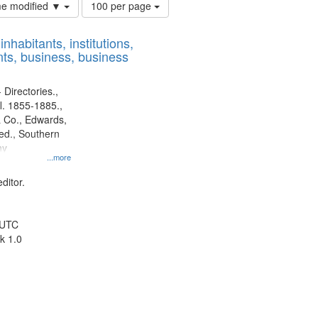
Number
ime modified ▼
100 per page
of
results
nhabitants, institutions,
to
ts, business, business
display
per
page
 Directories.,
l. 1855-1885.,
 Co., Edwards,
d., Southern
ny
...more
ditor.
 UTC
k 1.0