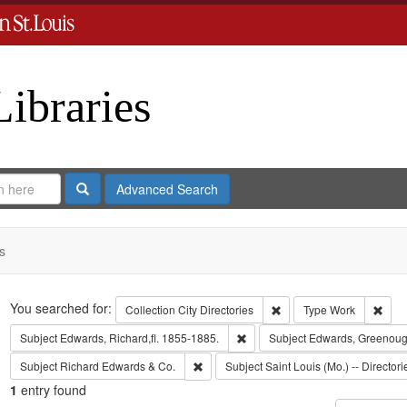
Libraries
Search
Advanced Search
s
Search
You searched for:
Remove constraint Collect
Remo
Collection
City Directories
Type
Work
Remove constraint Subject: Edwa
Subject
Edwards, Richard,fl. 1855-1885.
Subject
Edwards, Greenoug
Remove constraint Subject: Richard Edw
Subject
Richard Edwards & Co.
Subject
Saint Louis (Mo.) -- Directori
1
entry found