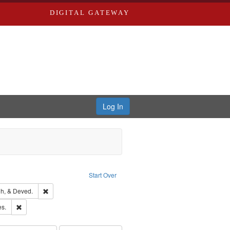
DIGITAL GATEWAY
Log In
ion: City Directories
ve constraint Type: Work
Start Over
rds, Richard,fl. 1855-1885.
Remove constraint Subject: Edwards, Greenough, & Deved.
h, & Deved.
ards & Co.
Remove constraint Subject: Saint Louis (Mo.) -- Directories.
es.