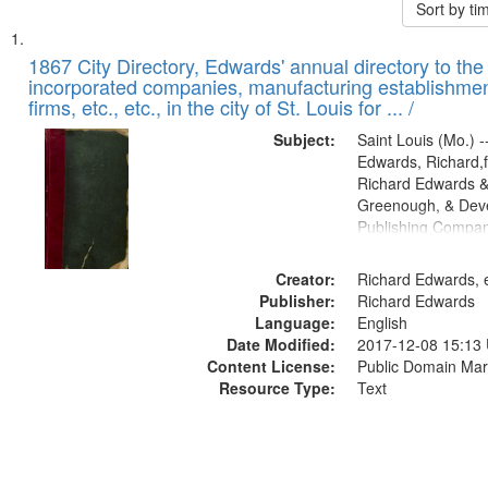
Sort by t
Search
List
of
1867 City Directory, Edwards' annual directory to the i
Results
incorporated companies, manufacturing establishmen
files
firms, etc., etc., in the city of St. Louis for ... /
deposited
Subject:
Saint Louis (Mo.) --
in
Edwards, Richard,f
Digital
Richard Edwards &
Gateway
Greenough, & Deve
Publishing Compa
that
match
Creator:
Richard Edwards, e
your
Publisher:
Richard Edwards
search
Language:
English
criteria
Date Modified:
2017-12-08 15:13
Content License:
Public Domain Mar
Resource Type:
Text