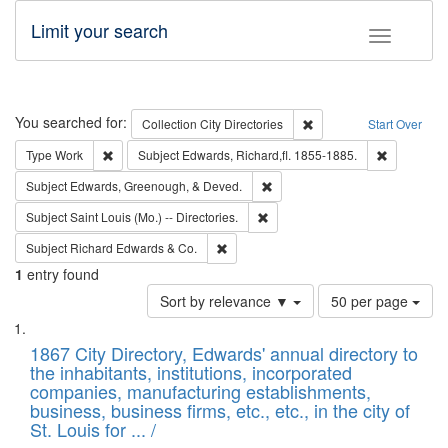
Limit your search
Toggle fac
Search
You searched for:
Remove constraint Collec
Collection
City Directories
Start Over
Remove constraint Type: Work
Remove con
Type
Work
Subject
Edwards, Richard,fl. 1855-1885.
Remove constraint Subject: Ed
Subject
Edwards, Greenough, & Deved.
Remove constraint Subject: Saint 
Subject
Saint Louis (Mo.) -- Directories.
Remove constraint Subject: Richard Edw
Subject
Richard Edwards & Co.
1
entry found
Number
Sort by relevance ▼
50 per page
of
Search
List
results
of
1867 City Directory, Edwards' annual directory to
to
Results
the inhabitants, institutions, incorporated
display
files
companies, manufacturing establishments,
per
deposited
business, business firms, etc., etc., in the city of
page
in
St. Louis for ... /