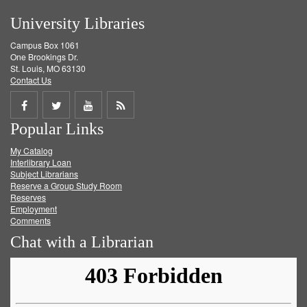
University Libraries
Campus Box 1061
One Brookings Dr.
St. Louis, MO 63130
Contact Us
Share
Share
Share
Get
Popular Links
on
on
on
RSS
My Catalog
Facebook
Twitter
Youtube
feed
Interlibrary Loan
Subject Librarians
Reserve a Group Study Room
Reserves
Employment
Comments
Chat with a Librarian