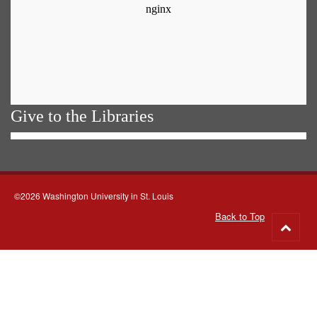
Give to the Libraries
©2026 Washington University in St. Louis
Back to Top
Go
to
top