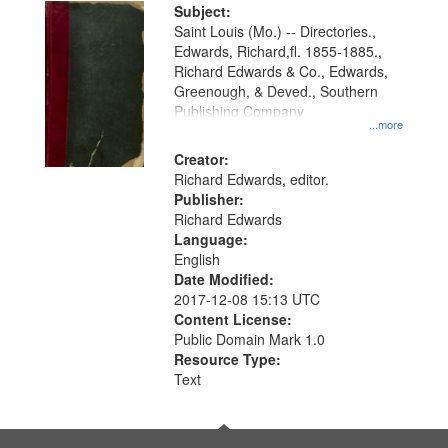
Digital
Subject:
Gateway
Saint Louis (Mo.) -- Directories.,
Edwards, Richard,fl. 1855-1885.,
that
Richard Edwards & Co., Edwards,
match
Greenough, & Deved., Southern
your
Publishing Company
...more
search
Creator:
criteria
Richard Edwards, editor.
Publisher:
Richard Edwards
Language:
English
Date Modified:
2017-12-08 15:13 UTC
Content License:
Public Domain Mark 1.0
Resource Type:
Text