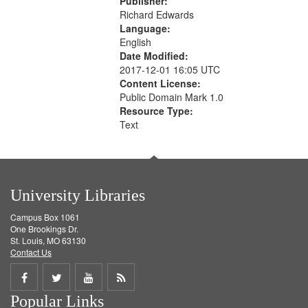
Publisher:
Richard Edwards
Language:
English
Date Modified:
2017-12-01 16:05 UTC
Content License:
Public Domain Mark 1.0
Resource Type:
Text
University Libraries
Campus Box 1061
One Brookings Dr.
St. Louis, MO 63130
Contact Us
Share
Share
Share
Get
Popular Links
on
on
on
RSS