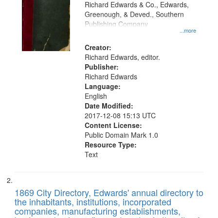
that
Richard Edwards & Co., Edwards,
match
Greenough, & Deved., Southern
your
Publishing Company
...more
search
Creator:
criteria
Richard Edwards, editor.
Publisher:
Richard Edwards
Language:
English
Date Modified:
2017-12-08 15:13 UTC
Content License:
Public Domain Mark 1.0
Resource Type:
Text
1869 City Directory, Edwards' annual directory to
the inhabitants, institutions, incorporated
companies, manufacturing establishments,