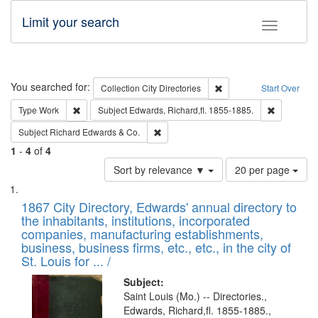
Limit your search
Toggle fac
Search
You searched for:
Remove constraint Collec
Collection
City Directories
Start Over
Remove constraint Type: Work
Remove con
Type
Work
Subject
Edwards, Richard,fl. 1855-1885.
Remove constraint Subject: Richard Edw
Subject
Richard Edwards & Co.
1
-
4
of
4
Number
Sort by relevance ▼
20 per page
of
Search
List
results
of
1867 City Directory, Edwards' annual directory to
to
Results
the inhabitants, institutions, incorporated
display
files
companies, manufacturing establishments,
per
deposited
business, business firms, etc., etc., in the city of
page
in
St. Louis for ... /
Digital
Subject:
Gateway
Saint Louis (Mo.) -- Directories.,
Edwards, Richard,fl. 1855-1885.,