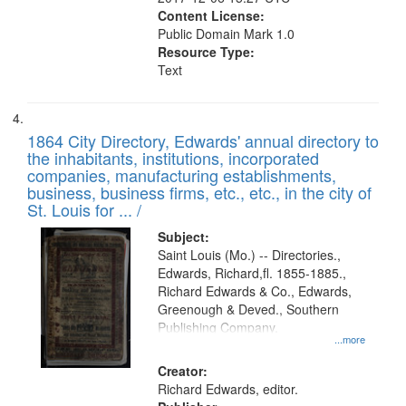
Content License:
Public Domain Mark 1.0
Resource Type:
Text
1864 City Directory, Edwards' annual directory to
the inhabitants, institutions, incorporated
companies, manufacturing establishments,
business, business firms, etc., etc., in the city of
St. Louis for ... /
Subject:
Saint Louis (Mo.) -- Directories.,
Edwards, Richard,fl. 1855-1885.,
Richard Edwards & Co., Edwards,
Greenough & Deved., Southern
Publishing Company.
...more
Creator:
Richard Edwards, editor.