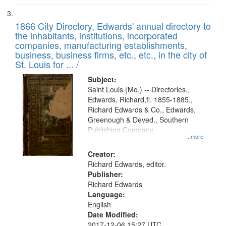
1866 City Directory, Edwards' annual directory to
the inhabitants, institutions, incorporated
companies, manufacturing establishments,
business, business firms, etc., etc., in the city of
St. Louis for ... /
Subject:
Saint Louis (Mo.) -- Directories.,
Edwards, Richard,fl. 1855-1885.,
Richard Edwards & Co., Edwards,
Greenough & Deved., Southern
Publishing Company
...more
Creator:
Richard Edwards, editor.
Publisher:
Richard Edwards
Language:
English
Date Modified:
2017-12-06 15:27 UTC