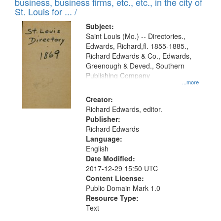
business, business firms, etc., etc., in the city of
St. Louis for ... /
Subject:
Saint Louis (Mo.) -- Directories.,
Edwards, Richard,fl. 1855-1885.,
Richard Edwards & Co., Edwards,
Greenough & Deved., Southern
Publishing Company
...more
Creator:
Richard Edwards, editor.
Publisher:
Richard Edwards
Language:
English
Date Modified:
2017-12-29 15:50 UTC
Content License:
Public Domain Mark 1.0
Resource Type:
Text