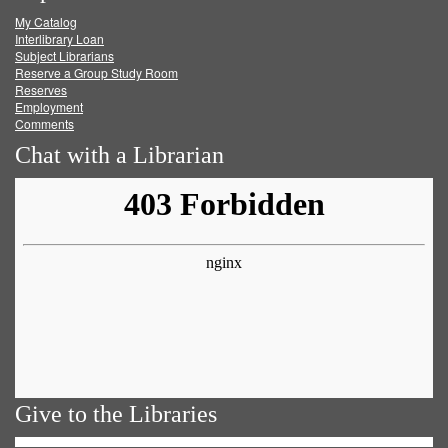
My Catalog
Facebook
Twitter
Youtube
feed
Interlibrary Loan
Subject Librarians
Reserve a Group Study Room
Reserves
Employment
Comments
Chat with a Librarian
Give to the Libraries