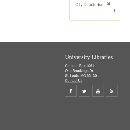
[
City Directories
r
1
e
m
o
v
e
]
University Libraries
Campus Box 1061
One Brookings Dr.
St. Louis, MO 63130
Contact Us
Share
Share
Share
Get
on
on
on
RSS
Facebook
Twitter
Youtube
feed