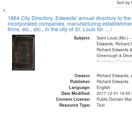
Sort by
Search
List
of
1864 City Directory, Edwards' annual directory to the i
Results
incorporated companies, manufacturing establishmen
files
firms, etc., etc., in the city of St. Louis for ... /
deposited
Subject:
Saint Louis (Mo.) --
in
Edwards, Richard,f
Digital
Richard Edwards &
Gateway
Greenough & Deve
Publishing Compan
that
match
Creator:
Richard Edwards, e
your
Publisher:
Richard Edwards
search
Language:
English
criteria
Date Modified:
2017-12-01 16:05
Content License:
Public Domain Mar
Resource Type:
Text