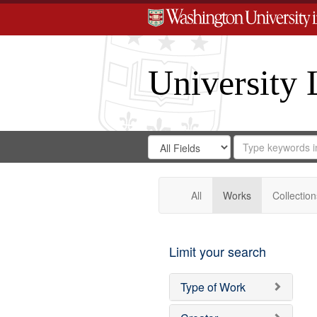
University 
Search
Search
for
Search
in
Repository
Digital
Gateway
All
Works
Collection
Limit your search
Type of Work