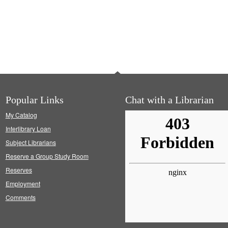
Popular Links
Chat with a Librarian
My Catalog
Interlibrary Loan
Subject Librarians
Reserve a Group Study Room
Reserves
Employment
Comments