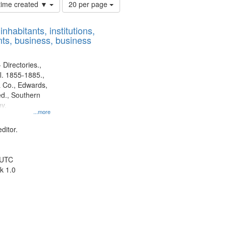
Number
 time created ▼
20 per page
of
results
nhabitants, institutions,
to
ts, business, business
display
per
page
 Directories.,
l. 1855-1885.,
 Co., Edwards,
d., Southern
y.
...more
ditor.
 UTC
k 1.0