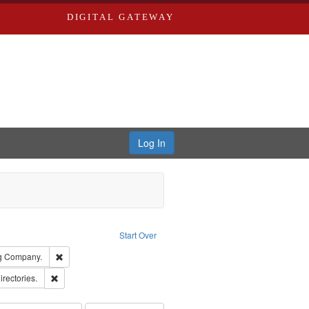
DIGITAL GATEWAY
Log In
ion: City Directories
ve constraint Type: Work
Start Over
rds, Richard,fl. 1855-1885.
Remove constraint Subject: Southern Publishing Company.
ng Company.
ards, Greenough & Deved.
Remove constraint Subject: Saint Louis (Mo.) -- Directories.
irectories.