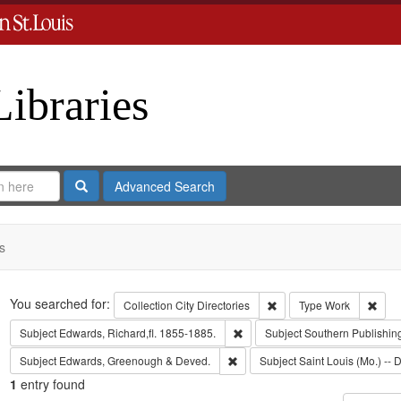
Libraries
Search
Advanced Search
s
Search
You searched for:
Remove constraint Collect
Remo
Collection
City Directories
Type
Work
Remove constraint Subject: Edwa
Subject
Edwards, Richard,fl. 1855-1885.
Subject
Southern Publishi
Remove constraint Subject: Edw
Subject
Edwards, Greenough & Deved.
Subject
Saint Louis (Mo.) -- D
1
entry found