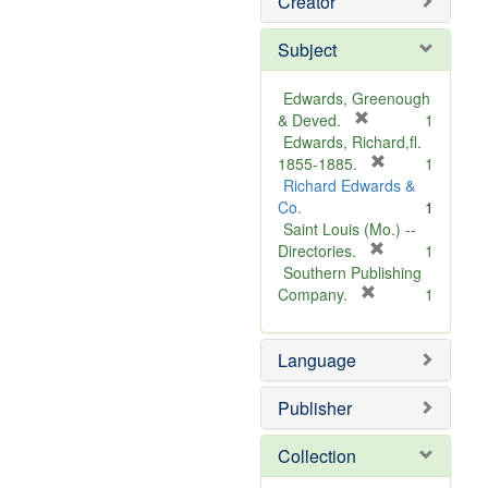
Creator
Subject
Edwards, Greenough
[
& Deved.
1
r
Edwards, Richard,fl.
e
[
1855-1885.
1
m
r
Richard Edwards &
o
e
Co.
1
v
m
Saint Louis (Mo.) --
e
o
[
Directories.
1
]
r
v
Southern Publishing
e
e
[
Company.
1
r
m
]
e
o
Language
m
v
o
e
v
]
Publisher
e
]
Collection