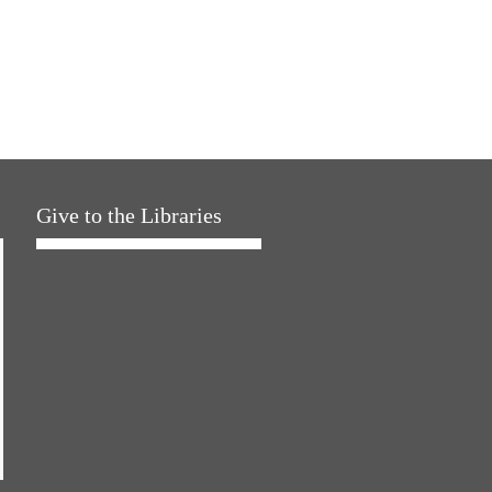
Give to the Libraries