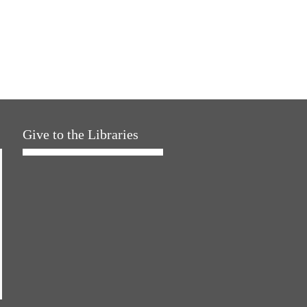
Give to the Libraries