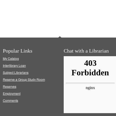
Popular Links
Chat with a Librarian
My Catalog
Interlibrary Loan
Subject Librarians
Reserve a Group Study Room
Reserves
Employment
Comments