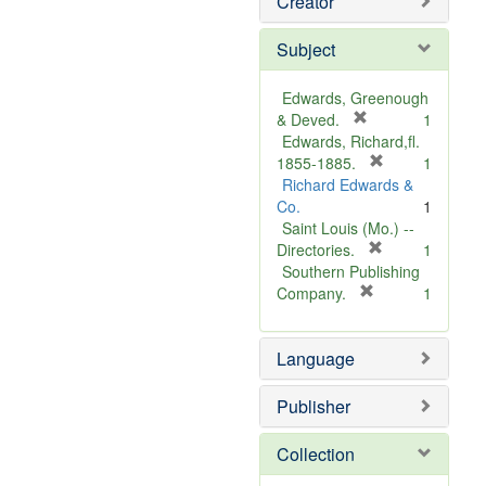
Creator
Subject
Edwards, Greenough
[
& Deved.
1
r
Edwards, Richard,fl.
e
[
1855-1885.
1
m
r
Richard Edwards &
o
e
Co.
1
v
m
Saint Louis (Mo.) --
e
o
[
Directories.
1
]
r
v
Southern Publishing
e
e
[
Company.
1
r
m
]
e
o
Language
m
v
o
e
v
]
Publisher
e
]
Collection