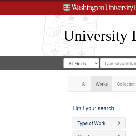
University 
Search
Search
for
Search
in
Repository
Digital
Gateway
All
Works
Collection
Limit your search
Type of Work