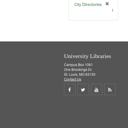
[
City Directories
r
1
e
m
o
v
e
]
University Libraries
Campus Box 1061
One Brookings Dr.
St. Louis, MO 63130
Contact Us
Share
Share
Share
Get
on
on
on
RSS
Facebook
Twitter
Youtube
feed