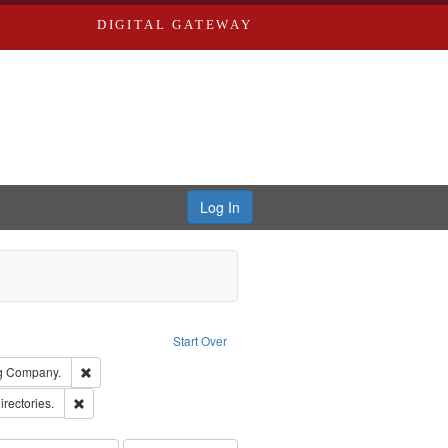
DIGITAL GATEWAY
Log In
ion: City Directories
ve constraint Type: Work
Start Over
rds, Richard,fl. 1855-1885.
Remove constraint Subject: Southern Publishing Company.
ng Company.
ards, Greenough & Deved.
Remove constraint Subject: Saint Louis (Mo.) -- Directories.
irectories.