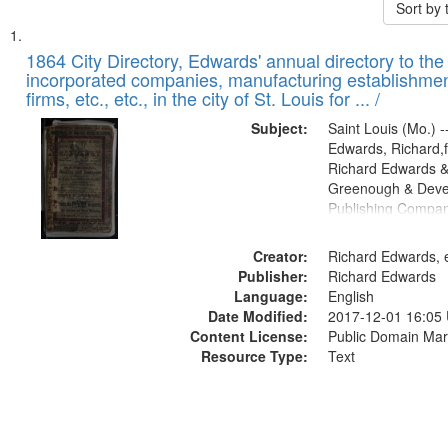
Sort by
Search
List
of
1864 City Directory, Edwards' annual directory to the i
Results
incorporated companies, manufacturing establishmen
files
firms, etc., etc., in the city of St. Louis for ... /
deposited
Subject:
Saint Louis (Mo.) --
in
Edwards, Richard,f
Digital
Richard Edwards &
Gateway
Greenough & Deve
Publishing Compan
that
match
Creator:
Richard Edwards, e
your
Publisher:
Richard Edwards
search
Language:
English
criteria
Date Modified:
2017-12-01 16:05
Content License:
Public Domain Mar
Resource Type:
Text