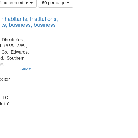
Number
 time created ▼
50 per page
of
results
nhabitants, institutions,
to
ts, business, business
display
per
page
 Directories.,
l. 1855-1885.,
 Co., Edwards,
d., Southern
y.
...more
ditor.
 UTC
k 1.0