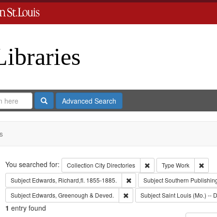
Libraries
Search
Advanced Search
s
Search
You searched for:
Remove constraint Collect
Remo
Collection
City Directories
Type
Work
Remove constraint Subject: Edwa
Subject
Edwards, Richard,fl. 1855-1885.
Subject
Southern Publishi
Remove constraint Subject: Edw
Subject
Edwards, Greenough & Deved.
Subject
Saint Louis (Mo.) -- D
1
entry found