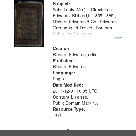
Digital
Subject:
Gateway
Saint Louis (Mo.) -- Directories.,
Edwards, Richard,fl. 1855-1885.,
that
Richard Edwards & Co., Edwards,
match
Greenough & Deved., Southern
your
Publishing Company.
...more
search
Creator:
criteria
Richard Edwards, editor.
Publisher:
Richard Edwards
Language:
English
Date Modified:
2017-12-01 16:05 UTC
Content License:
Public Domain Mark 1.0
Resource Type:
Text