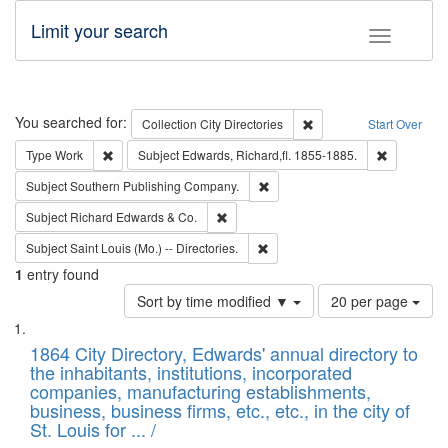
Limit your search
Toggle fac
Search
You searched for:
Remove constraint Collec
Collection
City Directories
Start Over
Remove constraint Type: Work
Remove con
Type
Work
Subject
Edwards, Richard,fl. 1855-1885.
Remove constraint Subject: Sou
Subject
Southern Publishing Company.
Remove constraint Subject: Richard Edw
Subject
Richard Edwards & Co.
Remove constraint Subject: Saint 
Subject
Saint Louis (Mo.) -- Directories.
1
entry found
Number
Sort by time modified ▼
20 per page
of
Search
List
results
of
1864 City Directory, Edwards' annual directory to
to
Results
the inhabitants, institutions, incorporated
display
files
companies, manufacturing establishments,
per
deposited
business, business firms, etc., etc., in the city of
page
in
St. Louis for ... /