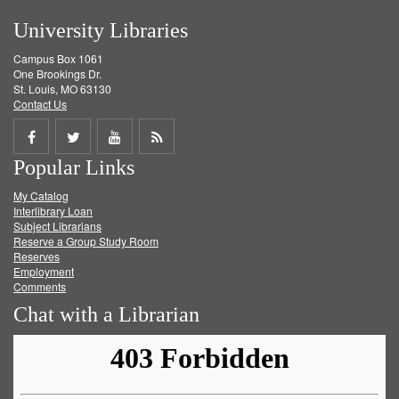
University Libraries
Campus Box 1061
One Brookings Dr.
St. Louis, MO 63130
Contact Us
Share
Share
Share
Get
Popular Links
on
on
on
RSS
My Catalog
Facebook
Twitter
Youtube
feed
Interlibrary Loan
Subject Librarians
Reserve a Group Study Room
Reserves
Employment
Comments
Chat with a Librarian