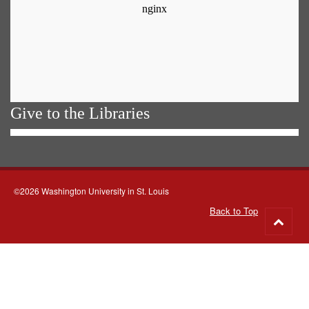
Give to the Libraries
©2026 Washington University in St. Louis
Back to Top
Go
to
top