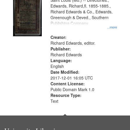
Gateway
Saint Louis (Mo.) -- Directories.,
Edwards, Richard,fl. 1855-1885.,
that
Richard Edwards & Co., Edwards,
match
Greenough & Deved., Southern
your
Publishing Company.
...more
search
Creator:
criteria
Richard Edwards, editor.
Publisher:
Richard Edwards
Language:
English
Date Modified:
2017-12-01 16:05 UTC
Content License:
Public Domain Mark 1.0
Resource Type:
Text