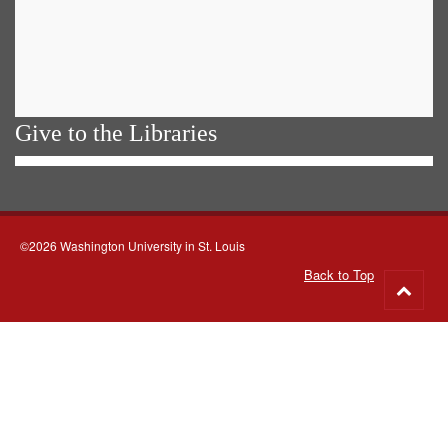
Give to the Libraries
©2026 Washington University in St. Louis
Back to Top
Go
to
top