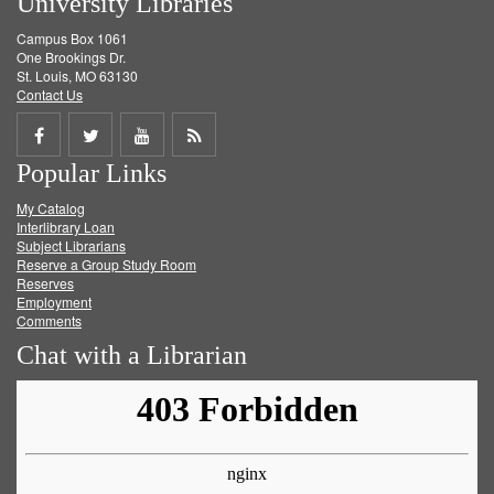
University Libraries
Campus Box 1061
One Brookings Dr.
St. Louis, MO 63130
Contact Us
Share
Share
Share
Get
Popular Links
on
on
on
RSS
My Catalog
Facebook
Twitter
Youtube
feed
Interlibrary Loan
Subject Librarians
Reserve a Group Study Room
Reserves
Employment
Comments
Chat with a Librarian