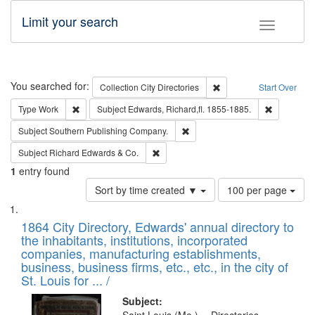
Limit your search
Toggle fac
Search
You searched for:
Remove constraint Collec
Collection
City Directories
Start Over
Remove constraint Type: Work
Remove con
Type
Work
Subject
Edwards, Richard,fl. 1855-1885.
Remove constraint Subject: Sou
Subject
Southern Publishing Company.
Remove constraint Subject: Richard Edw
Subject
Richard Edwards & Co.
1
entry found
Number
Sort by time created ▼
100 per page
of
Search
List
results
of
1864 City Directory, Edwards' annual directory to
to
Results
the inhabitants, institutions, incorporated
display
files
companies, manufacturing establishments,
per
deposited
business, business firms, etc., etc., in the city of
page
in
St. Louis for ... /
Digital
Subject: