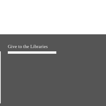
Give to the Libraries