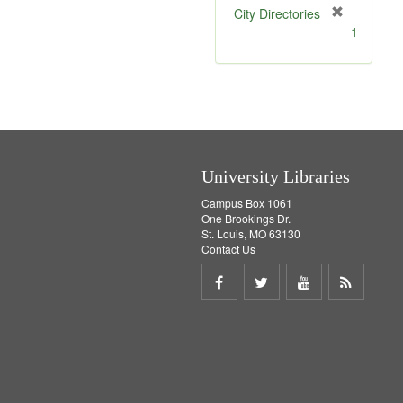
[
City Directories
r
1
e
m
o
v
e
]
University Libraries
Campus Box 1061
One Brookings Dr.
St. Louis, MO 63130
Contact Us
Share
Share
Share
Get
on
on
on
RSS
Facebook
Twitter
Youtube
feed