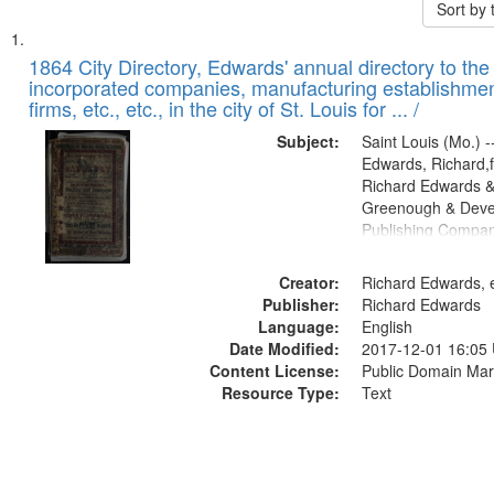
Sort by
Search
List
of
1864 City Directory, Edwards' annual directory to the i
Results
incorporated companies, manufacturing establishmen
files
firms, etc., etc., in the city of St. Louis for ... /
deposited
Subject:
Saint Louis (Mo.) --
in
Edwards, Richard,f
Digital
Richard Edwards &
Gateway
Greenough & Deve
Publishing Compan
that
match
Creator:
Richard Edwards, e
your
Publisher:
Richard Edwards
search
Language:
English
criteria
Date Modified:
2017-12-01 16:05
Content License:
Public Domain Mar
Resource Type:
Text