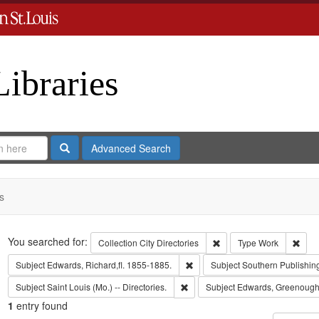
Libraries
Search
Advanced Search
s
Search
You searched for:
Remove constraint Collect
Remo
Collection
City Directories
Type
Work
Remove constraint Subject: Edwa
Subject
Edwards, Richard,fl. 1855-1885.
Subject
Southern Publishi
Remove constraint Subject: Saint L
Subject
Saint Louis (Mo.) -- Directories.
Subject
Edwards, Greenough
1
entry found