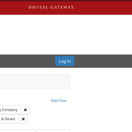
DIGITAL GATEWAY
Log In
ion: City Directories
ve constraint Type: Work
Start Over
rds, Richard,fl. 1855-1885.
Remove constraint Subject: Southern Publishing Company.
ng Company.
ouis (Mo.) -- Directories.
Remove constraint Subject: Edwards, Greenough & Deved.
 & Deved.