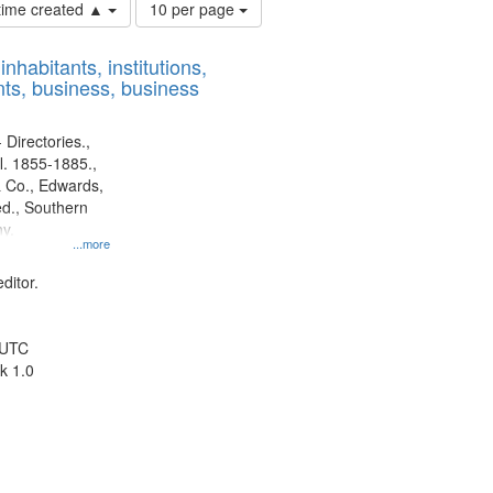
Number
 time created ▲
10 per page
of
results
nhabitants, institutions,
to
ts, business, business
display
per
page
 Directories.,
l. 1855-1885.,
 Co., Edwards,
d., Southern
y.
...more
ditor.
 UTC
k 1.0