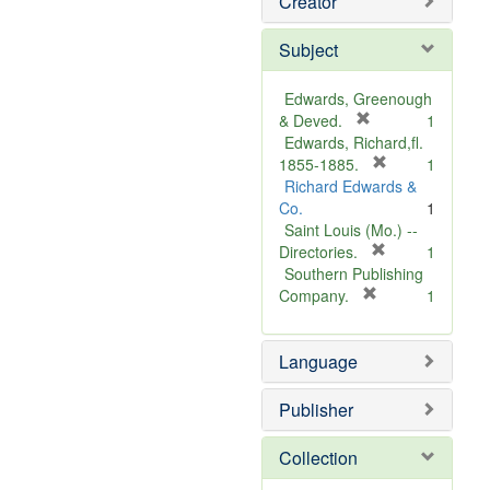
Creator
Subject
Edwards, Greenough
[
& Deved.
1
r
Edwards, Richard,fl.
e
[
1855-1885.
1
m
r
Richard Edwards &
o
e
Co.
1
v
m
Saint Louis (Mo.) --
e
o
[
Directories.
1
]
r
v
Southern Publishing
e
e
[
Company.
1
r
m
]
e
o
Language
m
v
o
e
v
]
Publisher
e
]
Collection