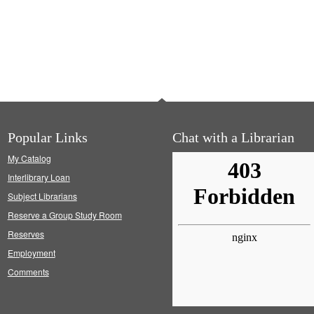
Popular Links
Chat with a Librarian
My Catalog
Interlibrary Loan
Subject Librarians
Reserve a Group Study Room
Reserves
Employment
Comments