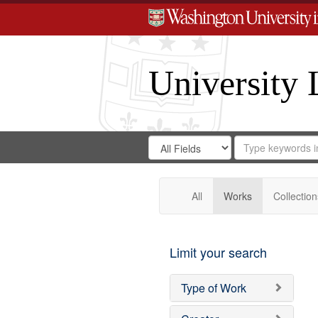
University 
Search
Search
for
Search
in
Repository
Digital
Gateway
All
Works
Collection
Limit your search
Type of Work