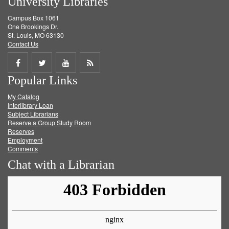
University Libraries
Campus Box 1061
One Brookings Dr.
St. Louis, MO 63130
Contact Us
Share
Share
Share
Get
Popular Links
on
on
on
RSS
My Catalog
Facebook
Twitter
Youtube
feed
Interlibrary Loan
Subject Librarians
Reserve a Group Study Room
Reserves
Employment
Comments
Chat with a Librarian