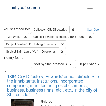
Limit your search
Toggle fac
Search
You searched for:
Remove constraint Collec
Collection
City Directories
Start Over
Remove constraint Type: Work
Remove con
Type
Work
Subject
Edwards, Richard,fl. 1855-1885.
Remove constraint Subject: Sou
Subject
Southern Publishing Company.
Remove constraint Subject: Saint 
Subject
Saint Louis (Mo.) -- Directories.
1
entry found
Number
Sort by time created ▲
10 per page
of
Search
List
results
of
1864 City Directory, Edwards' annual directory to
to
Results
the inhabitants, institutions, incorporated
display
files
companies, manufacturing establishments,
per
deposited
business, business firms, etc., etc., in the city of
page
in
St. Louis for ... /
Digital
Subject: