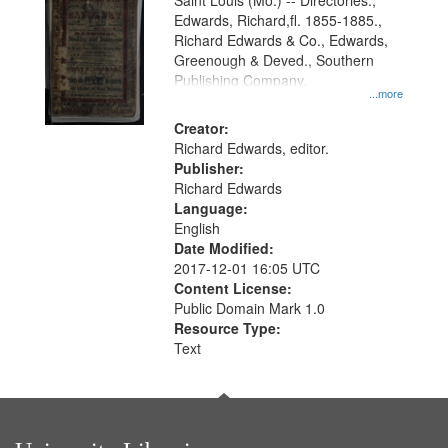
Gateway
Saint Louis (Mo.) -- Directories.,
Edwards, Richard,fl. 1855-1885.,
that
Richard Edwards & Co., Edwards,
match
Greenough & Deved., Southern
your
Publishing Company.
...more
search
Creator:
criteria
Richard Edwards, editor.
Publisher:
Richard Edwards
Language:
English
Date Modified:
2017-12-01 16:05 UTC
Content License:
Public Domain Mark 1.0
Resource Type:
Text