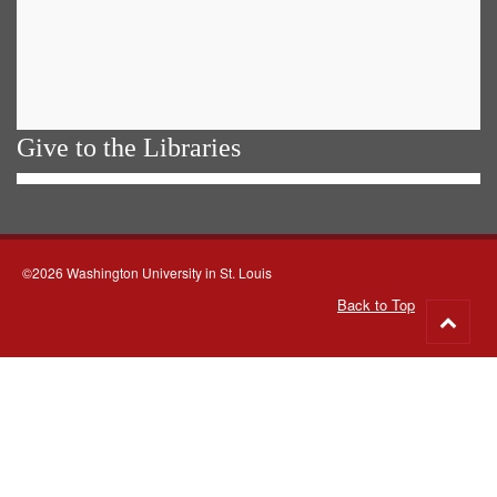
Give to the Libraries
©2026 Washington University in St. Louis
Back to Top
Go
to
top