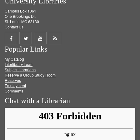
University Libraries
Campus Box 1061
One Brookings Dr.
St. Louis, MO 63130
Contact Us
Share
Share
Share
Get
Popular Links
on
on
on
RSS
My Catalog
Facebook
Twitter
Youtube
feed
Interlibrary Loan
Subject Librarians
Reserve a Group Study Room
Reserves
Employment
Comments
Chat with a Librarian