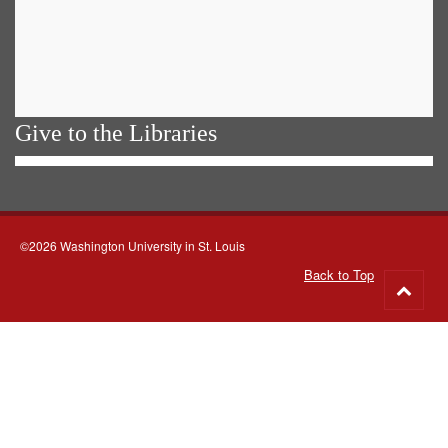
Give to the Libraries
©2026 Washington University in St. Louis
Back to Top
Go
to
top