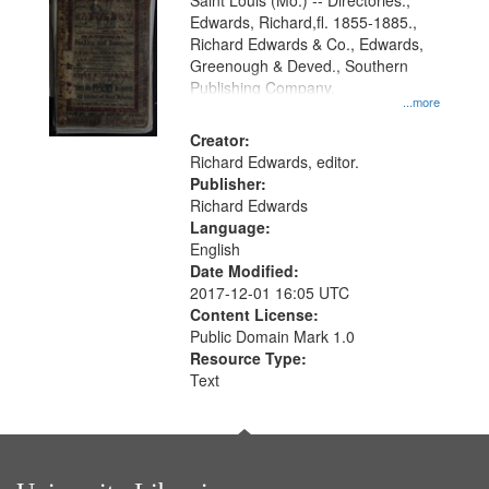
Gateway
Saint Louis (Mo.) -- Directories.,
Edwards, Richard,fl. 1855-1885.,
that
Richard Edwards & Co., Edwards,
match
Greenough & Deved., Southern
your
Publishing Company.
...more
search
Creator:
criteria
Richard Edwards, editor.
Publisher:
Richard Edwards
Language:
English
Date Modified:
2017-12-01 16:05 UTC
Content License:
Public Domain Mark 1.0
Resource Type:
Text