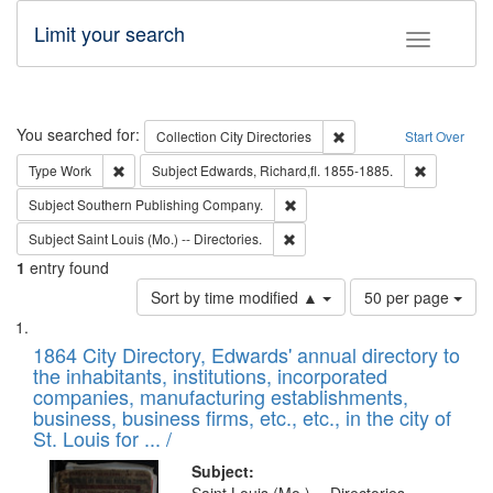
Limit your search
Toggle fac
Search
You searched for:
Remove constraint Collec
Collection
City Directories
Start Over
Remove constraint Type: Work
Remove con
Type
Work
Subject
Edwards, Richard,fl. 1855-1885.
Remove constraint Subject: Sou
Subject
Southern Publishing Company.
Remove constraint Subject: Saint 
Subject
Saint Louis (Mo.) -- Directories.
1
entry found
Number
Sort by time modified ▲
50 per page
of
Search
List
results
of
1864 City Directory, Edwards' annual directory to
to
Results
the inhabitants, institutions, incorporated
display
files
companies, manufacturing establishments,
per
deposited
business, business firms, etc., etc., in the city of
page
in
St. Louis for ... /
Digital
Subject: