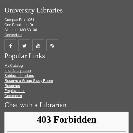
University Libraries
Campus Box 1061
One Brookings Dr.
St. Louis, MO 63130
Contact Us
Share
Share
Share
Get
Popular Links
on
on
on
RSS
My Catalog
Facebook
Twitter
Youtube
feed
Interlibrary Loan
Subject Librarians
Reserve a Group Study Room
Reserves
Employment
Comments
Chat with a Librarian