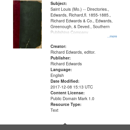
Digital
Subject:
Gateway
Saint Louis (Mo.) -- Directories.,
Edwards, Richard,fl. 1855-1885.,
that
Richard Edwards & Co., Edwards,
match
Greenough, & Deved., Southern
your
Publishing Company
...more
search
Creator:
criteria
Richard Edwards, editor.
Publisher:
Richard Edwards
Language:
English
Date Modified:
2017-12-08 15:13 UTC
Content License:
Public Domain Mark 1.0
Resource Type:
Text