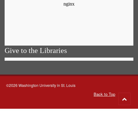
Give to the Libraries
©2026 Washington University in St. Louis
Back to Top
Go
to
top