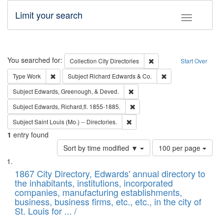
Limit your search
Toggle fac
Search
You searched for:
Remove constraint Collec
Collection
City Directories
Start Over
Remove constraint Type: Work
Remove constraint 
Type
Work
Subject
Richard Edwards & Co.
Remove constraint Subject: Ed
Subject
Edwards, Greenough, & Deved.
Remove constraint Subject: Edw
Subject
Edwards, Richard,fl. 1855-1885.
Remove constraint Subject: Saint 
Subject
Saint Louis (Mo.) -- Directories.
1
entry found
Number
Sort by time modified ▼
100 per page
of
Search
List
results
of
1867 City Directory, Edwards' annual directory to
to
Results
the inhabitants, institutions, incorporated
display
files
companies, manufacturing establishments,
per
deposited
business, business firms, etc., etc., in the city of
page
in
St. Louis for ... /